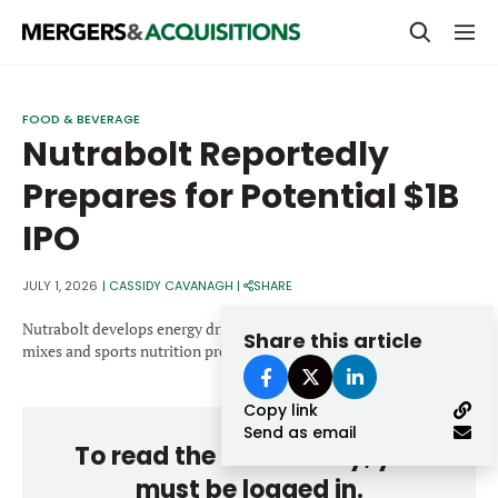
PRIVATE EQUITY
FOOD & BEVERAGE
Nutrabolt Reportedly
STRATEGICS & FAMILY OFFICES
Prepares for Potential $1B
BANKERS & ADVISORS
IPO
LENDERS & PRIVATE CREDIT
Email
SECTOR M&A
JULY 1, 2026
|
CASSIDY CAVANAGH
|
SHARE
TOP TRENDS
Nutrabolt develops energy drinks, protein powders, recovery drink
Share this article
Password
mixes and sports nutrition products.
LATEST NEWS
Copy link
PEOPLE
Send as email
To read the entire story, you
AWARDS
must be logged in.