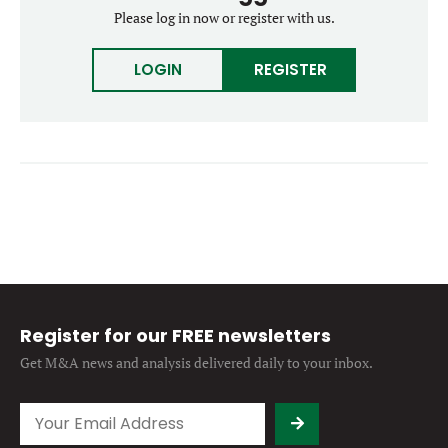
Forgot password?
Please log in now or register with us.
M&A MAGAZINE
Don’t have an account?
Register
LOGIN
REGISTER
LOGIN
BECOME A MEMBER
Register for our FREE newsletters
Get M&A news and analysis
delivered daily to your inbox.