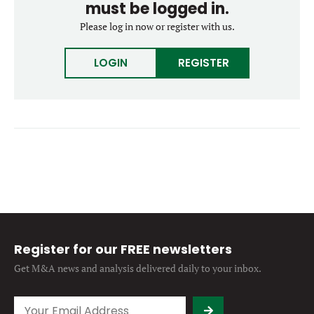
must be logged in.
Forgot password?
M&A MAGAZINE
Please log in now or register with us.
Don’t have an account?
Register
LOGIN
BECOME A MEMBER
LOGIN
REGISTER
Register for our FREE newsletters
Get M&A news and analysis
delivered daily to your inbox.