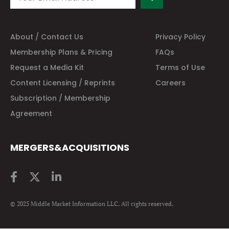
About / Contact Us
Privacy Policy
Membership Plans & Pricing
FAQs
Request a Media Kit
Terms of Use
Content Licensing / Reprints
Careers
Subscription / Membership
Agreement
MERGERS&ACQUISITIONS
© 2025 Middle Market Information LLC. All rights reserved.