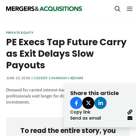
PRIVATE EQUITY
PRIVATE EQUITY
PE Execs Tap Future Carry
STRATEGICS & FAMILY OFFICES
as Exit Delays Slow
BANKERS & ADVISORS
Payouts
LENDERS & PRIVATE CREDIT
Email
SECTOR M&A
JUNE 23, 2026
|
CASSIDY CAVANAGH
|
SHARE
TOP TRENDS
Demand for carried interest-backed loans has surged as buyout
Share this article
Password
professionals wait longer for distributions from aging portfolio
LATEST NEWS
investments.
Copy link
PEOPLE
Send as email
AWARDS
To read the entire story, you