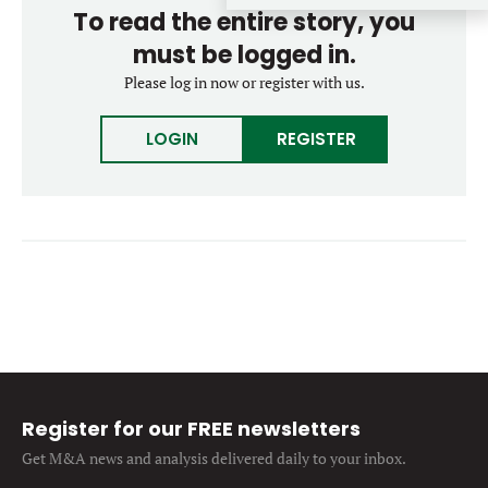
To read the entire story, you
Forgot password?
M&A MAGAZINE
Don’t have an account?
must be logged in.
Register
Please log in now or register with us.
LOGIN
BECOME A MEMBER
LOGIN
REGISTER
Register for our FREE newsletters
Get M&A news and analysis
delivered daily to your inbox.