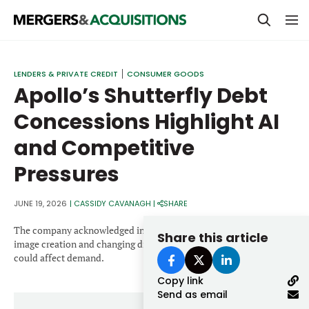
PRIVATE EQUITY
LENDERS & PRIVATE CREDIT
CONSUMER GOODS
Apollo’s Shutterfly Debt
STRATEGICS & FAMILY OFFICES
Concessions Highlight AI
BANKERS & ADVISORS
and Competitive
LENDERS & PRIVATE CREDIT
Email
Pressures
SECTOR M&A
TOP TRENDS
JUNE 19, 2026
|
CASSIDY CAVANAGH
|
SHARE
Password
LATEST NEWS
The company acknowledged in bond documents that AI-enabled
Share this article
image creation and changing digital content consumption trends
PEOPLE
could affect demand.
Copy link
AWARDS
Send as email