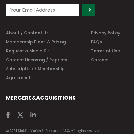
About / Contact Us
Privacy Policy
Membership Plans & Pricing
FAQs
Request a Media Kit
Terms of Use
Content Licensing / Reprints
Careers
Subscription / Membership
Agreement
MERGERS&ACQUISITIONS
© 2025 Middle Market Information LLC. All rights reserved.