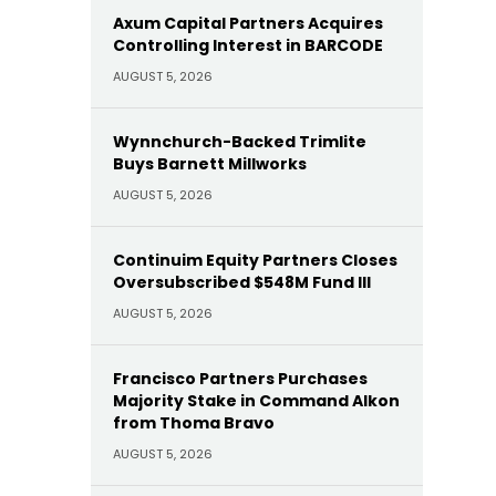
Axum Capital Partners Acquires
Controlling Interest in BARCODE
AUGUST 5, 2026
Wynnchurch-Backed Trimlite
Buys Barnett Millworks
AUGUST 5, 2026
Continuim Equity Partners Closes
Oversubscribed $548M Fund III
AUGUST 5, 2026
Francisco Partners Purchases
Majority Stake in Command Alkon
from Thoma Bravo
AUGUST 5, 2026