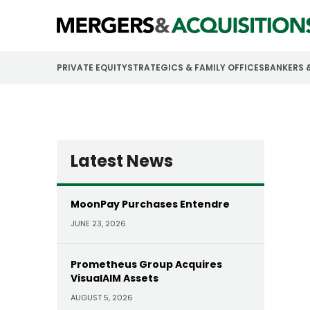
PRIVATE EQUITY
STRATEGICS & FAMILY OFFICES
BANKERS 
Latest News
MoonPay Purchases Entendre
JUNE 23, 2026
Prometheus Group Acquires
VisualAIM Assets
AUGUST 5, 2026