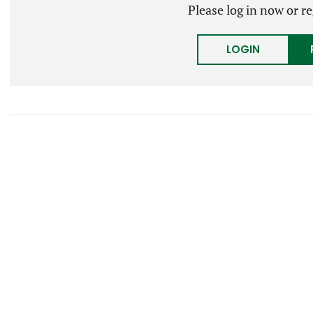
Please log in now or re
LOGIN