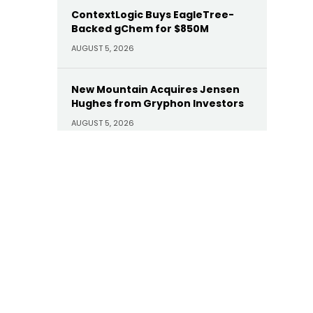
ContextLogic Buys EagleTree-
Backed gChem for $850M
AUGUST 5, 2026
New Mountain Acquires Jensen
Hughes from Gryphon Investors
AUGUST 5, 2026
EisnerAmper’s Prosperity
Appoints Brian W. Katz as CIO
AUGUST 5, 2026
Corient Acquires Summit Trail
Advisors
AUGUST 5, 2026