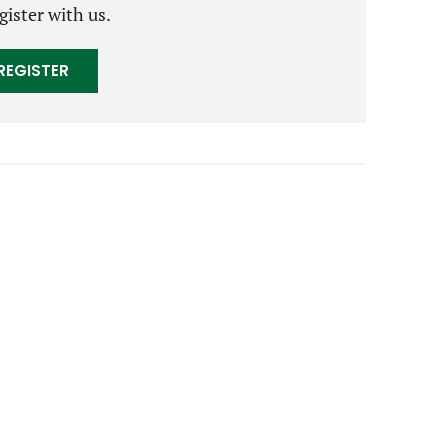
gister with us.
REGISTER