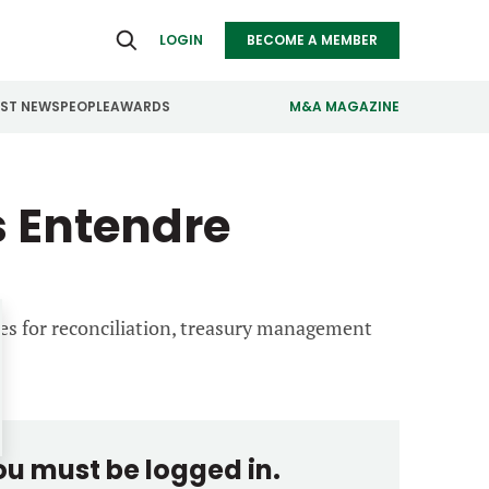
LOGIN
BECOME A MEMBER
EST NEWS
PEOPLE
AWARDS
M&A MAGAZINE
ealthcare
Real Estate
 Entendre
ndustrials
Retail
nfrastructure
Technology
anufacturing
Transportation
ies for reconciliation, treasury management
you must be logged in.