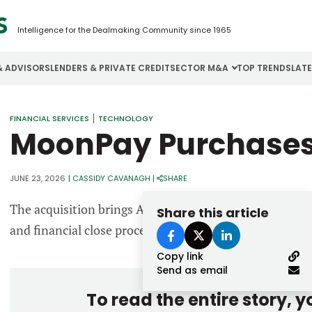
Intelligence for the Dealmaking Community since 1965
& ADVISORS
LENDERS & PRIVATE CREDIT
SECTOR M&A
TOP TRENDS
LAT
Email
FINANCIAL SERVICES
TECHNOLOGY
Aerospace
Cybersecurity
H
MoonPay Purchases
Password
Business Services
Energy
I
Construction
Financial Services
I
JUNE 23, 2026
|
CASSIDY CAVANAGH
|
SHARE
Consumer Goods
Food & Beverage
M
The acquisition brings AI-driven automation capabilit
Share this article
and financial close processes to MoonPay’s platform.
Forgot password?
Copy link
Don’t have an account?
Register
Send as email
To read the entire story, 