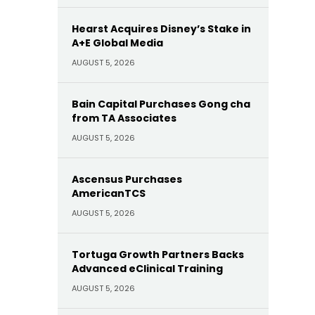
Hearst Acquires Disney’s Stake in
A+E Global Media
AUGUST 5, 2026
Bain Capital Purchases Gong cha
from TA Associates
AUGUST 5, 2026
Ascensus Purchases
AmericanTCS
AUGUST 5, 2026
Tortuga Growth Partners Backs
Advanced eClinical Training
AUGUST 5, 2026