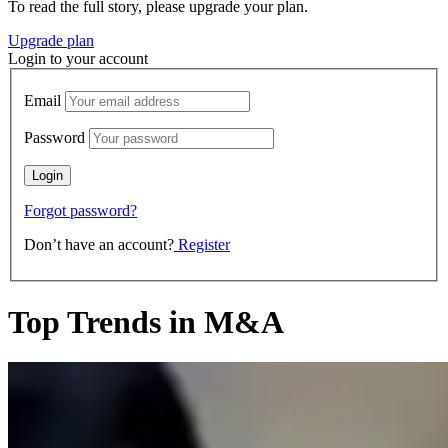
To read the full story, please upgrade your plan.
Upgrade plan
Login to your account
Email
Password
Forgot password?
Don’t have an account?
Register
Top Trends in M&A