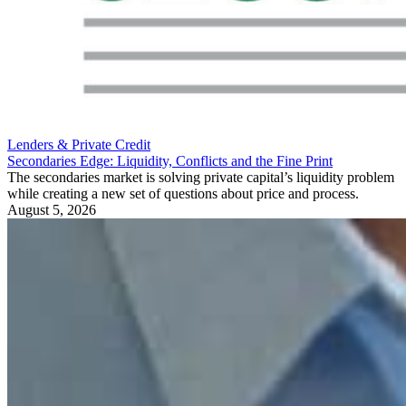
Lenders & Private Credit
Secondaries Edge: Liquidity, Conflicts and the Fine Print
The secondaries market is solving private capital’s liquidity problem
while creating a new set of questions about price and process.
August 5, 2026