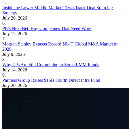
5.
Inside the Lower Middle Market’s Two-Track Deal Sourcing
Strategy
July 20, 2026
6.
PE’s Next Bet: Buy Companies That Need Work
July 15, 2026
7.
Morgan Stanley Expects Record $6.4T Global M&A Market in
2026
July 9, 2026
8.
Why LPs Are Still Committing to Some LMM Funds
July 14, 2026
9.
Partners Group Raises $15B Fourth Direct Infra Fund
July 20, 2026