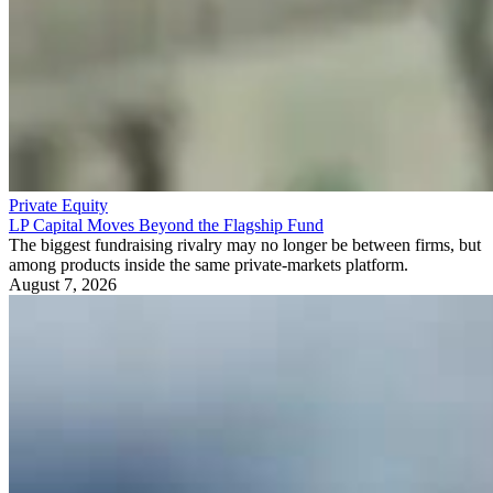
Private Equity
LP Capital Moves Beyond the Flagship Fund
The biggest fundraising rivalry may no longer be between firms, but
among products inside the same private-markets platform.
August 7, 2026