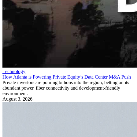
Technology
How Atlanta is Powering Private Equity’s Data Center M&A Push
Private investors are pouring billions into the region, betting on its
abundant power, fiber connectivity and development-friendly
environment.
August 3, 2026