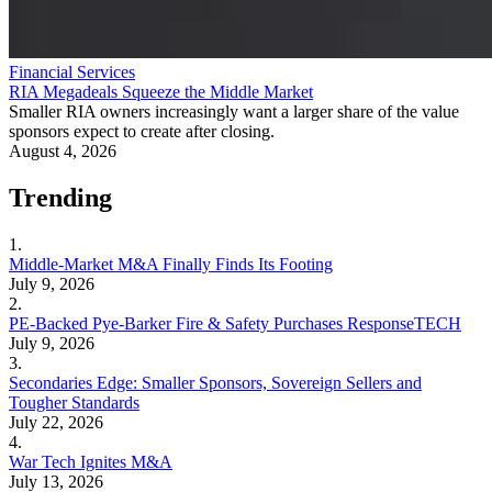
Financial Services
RIA Megadeals Squeeze the Middle Market
Smaller RIA owners increasingly want a larger share of the value
sponsors expect to create after closing.
August 4, 2026
Trending
1.
Middle-Market M&A Finally Finds Its Footing
July 9, 2026
2.
PE-Backed Pye-Barker Fire & Safety Purchases ResponseTECH
July 9, 2026
3.
Secondaries Edge: Smaller Sponsors, Sovereign Sellers and
Tougher Standards
July 22, 2026
4.
War Tech Ignites M&A
July 13, 2026