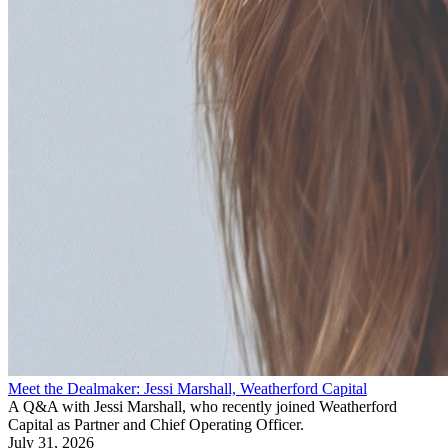
Meet the Dealmaker: Jessi Marshall, Weatherford Capital
A Q&A with Jessi Marshall, who recently joined Weatherford
Capital as Partner and Chief Operating Officer.
July 31, 2026