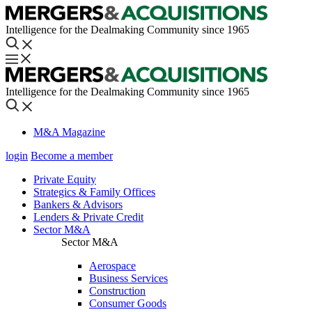
Intelligence for the Dealmaking Community since 1965
Intelligence for the Dealmaking Community since 1965
M&A Magazine
login
Become a member
Private Equity
Strategics & Family Offices
Bankers & Advisors
Lenders & Private Credit
Sector M&A
Sector M&A
Aerospace
Business Services
Construction
Consumer Goods