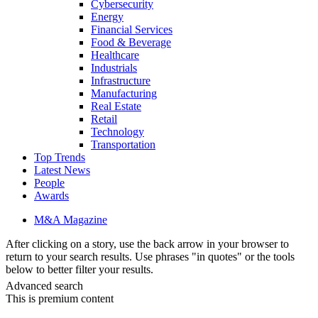
Cybersecurity
Energy
Financial Services
Food & Beverage
Healthcare
Industrials
Infrastructure
Manufacturing
Real Estate
Retail
Technology
Transportation
Top Trends
Latest News
People
Awards
M&A Magazine
After clicking on a story, use the back arrow in your browser to
return to your search results. Use phrases "in quotes" or the tools
below to better filter your results.
Advanced search
This is premium content