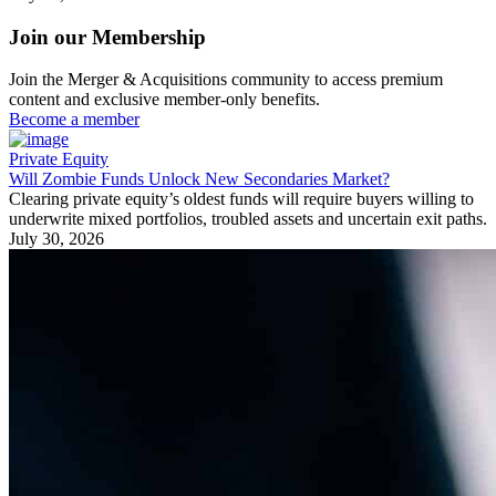
Join our Membership
Join the Merger & Acquisitions community to access premium
content and exclusive member-only benefits.
Become a member
Private Equity
Will Zombie Funds Unlock New Secondaries Market?
Clearing private equity’s oldest funds will require buyers willing to
underwrite mixed portfolios, troubled assets and uncertain exit paths.
July 30, 2026