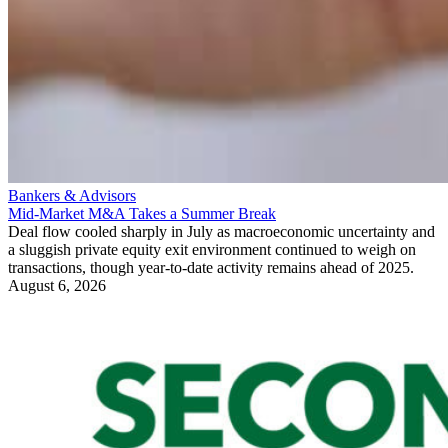
Bankers & Advisors
Mid-Market M&A Takes a Summer Break
Deal flow cooled sharply in July as macroeconomic uncertainty and
a sluggish private equity exit environment continued to weigh on
transactions, though year-to-date activity remains ahead of 2025.
August 6, 2026