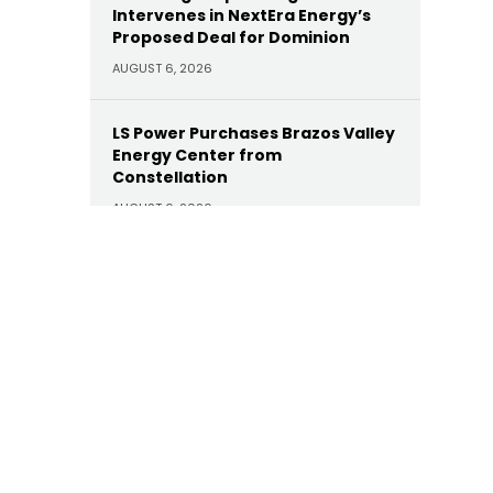
Intervenes in NextEra Energy’s
Proposed Deal for Dominion
AUGUST 6, 2026
LS Power Purchases Brazos Valley
Energy Center from
Constellation
AUGUST 6, 2026
Eir-Backed ClaimsBridge
Purchases DialysisPPO
AUGUST 6, 2026
I Squared Capital Buys Cella
AUGUST 6, 2026
Nexa Equity’s Facility Grid