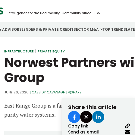
Intelligence for the Dealmaking Community since 1965
& ADVISORS
LENDERS & PRIVATE CREDIT
SECTOR M&A
TOP TRENDS
LAT
Email
INFRASTRUCTURE
PRIVATE EQUITY
Aerospace
Cybersecurity
H
Norwest Partners wi
Password
Business Services
Energy
I
Group
Construction
Financial Services
I
Consumer Goods
Food & Beverage
M
JUNE 26, 2026
|
CASSIDY CAVANAGH
|
SHARE
East Range Group is a family of regional companies that
Share this article
Forgot password?
purity water systems.
Don’t have an account?
Register
Copy link
Send as email