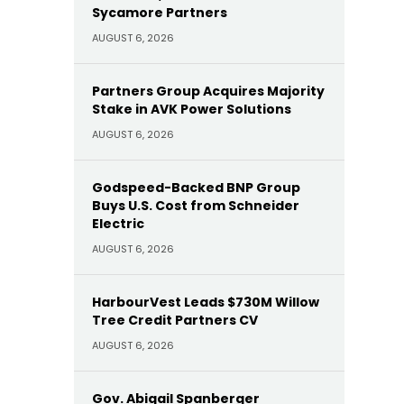
Sycamore Partners
AUGUST 6, 2026
Partners Group Acquires Majority
Stake in AVK Power Solutions
AUGUST 6, 2026
Godspeed-Backed BNP Group
Buys U.S. Cost from Schneider
Electric
AUGUST 6, 2026
HarbourVest Leads $730M Willow
Tree Credit Partners CV
AUGUST 6, 2026
Gov. Abigail Spanberger