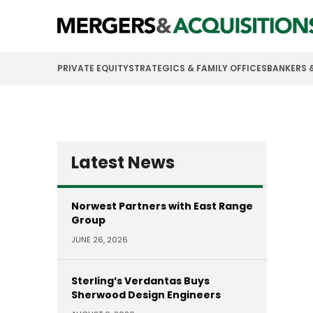
PRIVATE EQUITY
STRATEGICS & FAMILY OFFICES
BANKERS 
Latest News
Norwest Partners with East Range
Group
JUNE 26, 2026
Sterling’s Verdantas Buys
Sherwood Design Engineers