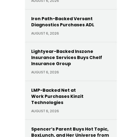
AUGUST 6, 2026
Iron Path-Backed Versant
Diagnostics Purchases ADL
AUGUST 6, 2026
Lightyear-Backed Inszone
Insurance Services Buys Chelf
Insurance Group
AUGUST 6, 2026
LMP-Backed Net at
Work Purchases Kinzit
Technologies
AUGUST 6, 2026
Spencer’s Parent Buys Hot Topic,
BoxLunch, and Her Universe from