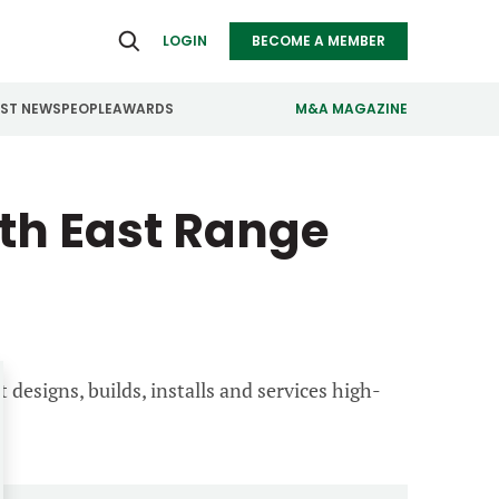
LOGIN
BECOME A MEMBER
EST NEWS
PEOPLE
AWARDS
M&A MAGAZINE
ealthcare
Real Estate
th East Range
ndustrials
Retail
nfrastructure
Technology
anufacturing
Transportation
 designs, builds, installs and services high-