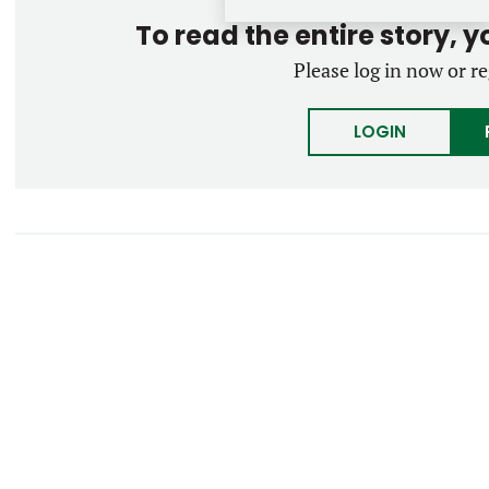
To read the entire story, 
Please log in now or re
LOGIN