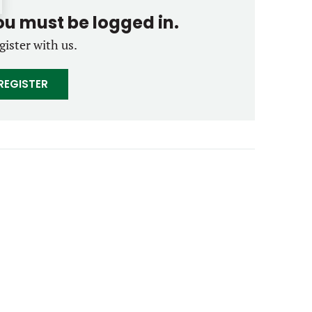
you must be logged in.
gister with us.
REGISTER