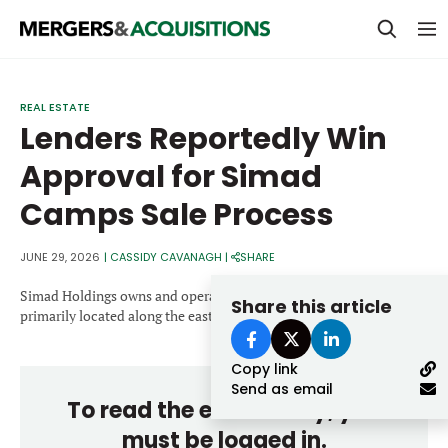
PRIVATE EQUITY
REAL ESTATE
Lenders Reportedly Win
STRATEGICS & FAMILY OFFICES
Approval for Simad
BANKERS & ADVISORS
Camps Sale Process
LENDERS & PRIVATE CREDIT
Email
SECTOR M&A
JUNE 29, 2026
|
CASSIDY CAVANAGH
|
SHARE
TOP TRENDS
Simad Holdings owns and operates 30 overnight summer camps,
Share this article
Password
primarily located along the east coast.
LATEST NEWS
Copy link
PEOPLE
Send as email
To read the entire story, you
AWARDS
must be logged in.