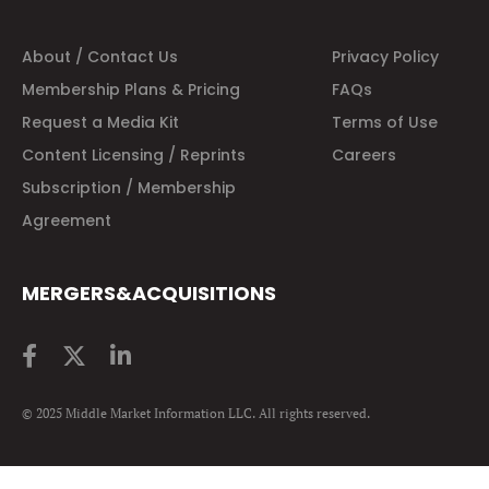
About / Contact Us
Privacy Policy
Membership Plans & Pricing
FAQs
Request a Media Kit
Terms of Use
Content Licensing / Reprints
Careers
Subscription / Membership
Agreement
MERGERS&ACQUISITIONS
© 2025 Middle Market Information LLC. All rights reserved.