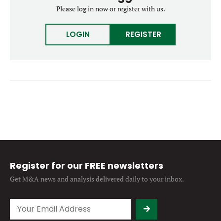
Forgot password?
Please log in now or register with us.
M&A MAGAZINE
Don’t have an account?
Register
LOGIN
REGISTER
LOGIN
BECOME A MEMBER
Register for our FREE newsletters
Get M&A news and analysis
delivered daily to your inbox.