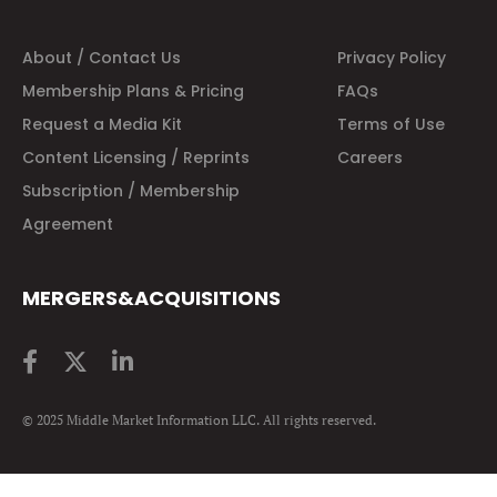
About / Contact Us
Privacy Policy
Membership Plans & Pricing
FAQs
Request a Media Kit
Terms of Use
Content Licensing / Reprints
Careers
Subscription / Membership
Agreement
MERGERS&ACQUISITIONS
© 2025 Middle Market Information LLC. All rights reserved.