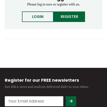
Forgot password?
Please log in now or register with us.
M&A MAGAZINE
Don’t have an account?
Register
LOGIN
REGISTER
LOGIN
BECOME A MEMBER
Register for our FREE newsletters
Get M&A news and analysis
delivered daily to your inbox.