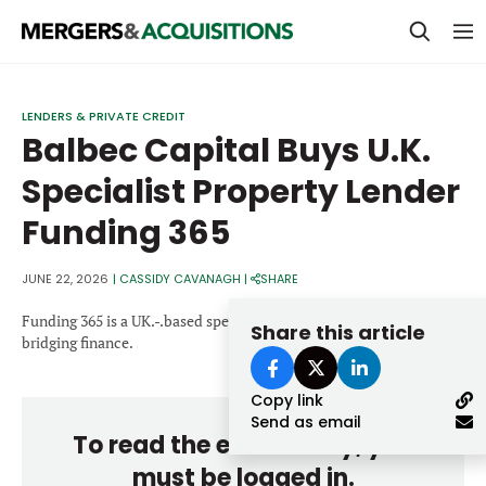
PRIVATE EQUITY
LENDERS & PRIVATE CREDIT
Balbec Capital Buys U.K.
STRATEGICS & FAMILY OFFICES
Specialist Property Lender
BANKERS & ADVISORS
Funding 365
LENDERS & PRIVATE CREDIT
Email
SECTOR M&A
JUNE 22, 2026
|
CASSIDY CAVANAGH
|
SHARE
TOP TRENDS
Funding 365 is a UK.-.based specialist property lender focused on
Share this article
Password
bridging finance.
LATEST NEWS
Copy link
PEOPLE
Send as email
To read the entire story, you
AWARDS
must be logged in.