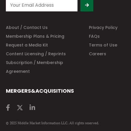
About / Contact Us
Privacy Policy
Membership Plans & Pricing
FAQs
Request a Media Kit
Terms of Use
Content Licensing / Reprints
Careers
Subscription / Membership
Agreement
MERGERS&ACQUISITIONS
© 2025 Middle Market Information LLC. All rights reserved.