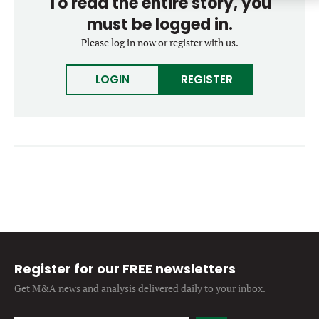
To read the entire story, you
Forgot password?
M&A MAGAZINE
must be logged in.
Don’t have an account?
Register
Please log in now or register with us.
LOGIN
BECOME A MEMBER
LOGIN
REGISTER
Register for our FREE newsletters
Get M&A news and analysis
delivered daily to your inbox.