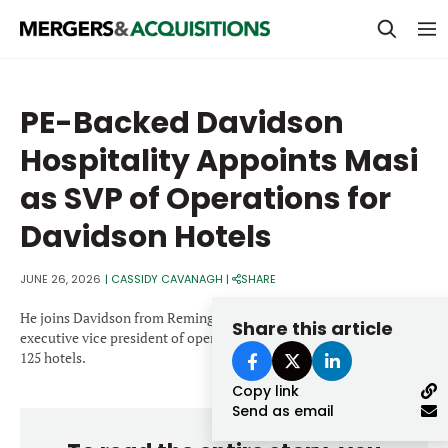
PRIVATE EQUITY
PE-Backed Davidson
STRATEGICS & FAMILY OFFICES
Hospitality Appoints Masi
BANKERS & ADVISORS
as SVP of Operations for
LENDERS & PRIVATE CREDIT
Email
Davidson Hotels
SECTOR M&A
JUNE 26, 2026
|
CASSIDY CAVANAGH
|
SHARE
TOP TRENDS
Password
He joins Davidson from Remington Hotels, where he served as
Share this article
LATEST NEWS
executive vice president of operations and oversaw a portfolio of
125 hotels.
PEOPLE
Copy link
Send as email
AWARDS