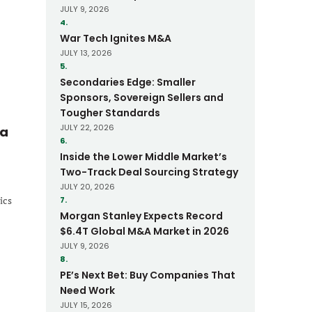
JULY 9, 2026
4.
War Tech Ignites M&A
JULY 13, 2026
5.
Secondaries Edge: Smaller
Sponsors, Sovereign Sellers and
Tougher Standards
JULY 22, 2026
 a
6.
Inside the Lower Middle Market’s
Two-Track Deal Sourcing Strategy
JULY 20, 2026
ics
7.
Morgan Stanley Expects Record
$6.4T Global M&A Market in 2026
JULY 9, 2026
8.
PE’s Next Bet: Buy Companies That
Need Work
JULY 15, 2026