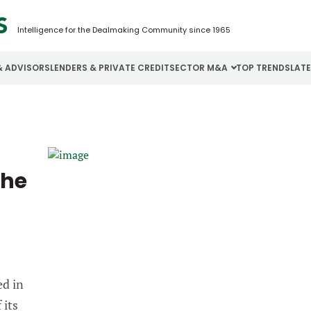
Intelligence for the Dealmaking Community since 1965
& ADVISORS
LENDERS & PRIVATE CREDIT
SECTOR M&A
TOP TRENDS
LAT
Email
Aerospace
Cybersecurity
H
Password
Business Services
Energy
I
the
Construction
Financial Services
I
Consumer Goods
Food & Beverage
M
Forgot password?
Don’t have an account?
Register
ed in
 its