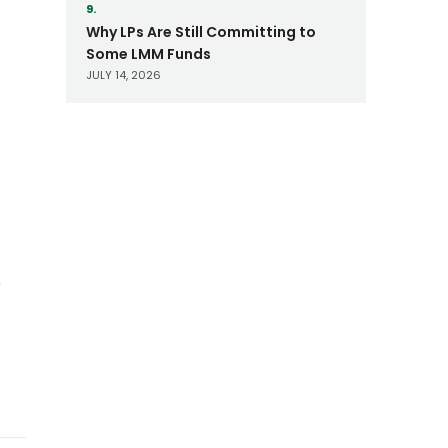
9.
Why LPs Are Still Committing to
Some LMM Funds
JULY 14, 2026
d