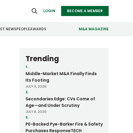
LOGIN
BECOME A MEMBER
EST NEWS
PEOPLE
AWARDS
M&A MAGAZINE
ealthcare
Real Estate
Trending
ndustrials
Retail
1.
Middle-Market M&A Finally Finds
nfrastructure
Technology
Its Footing
JULY 9, 2026
anufacturing
Transportation
2.
Secondaries Edge: CVs Come of
Age—and Under Scrutiny
JULY 8, 2026
3.
PE-Backed Pye-Barker Fire & Safety
Purchases ResponseTECH