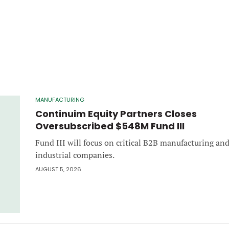
MANUFACTURING
Continuim Equity Partners Closes
Oversubscribed $548M Fund III
Fund III will focus on critical B2B manufacturing an
industrial companies.
AUGUST 5, 2026