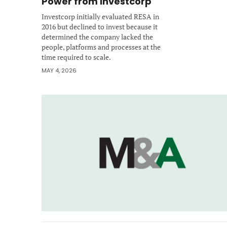
Power from Investcorp
Investcorp initially evaluated RESA in
2016 but declined to invest because it
determined the company lacked the
people, platforms and processes at the
time required to scale.
MAY 4, 2026