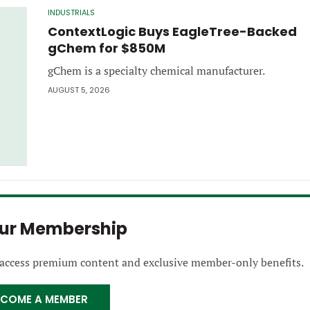
INDUSTRIALS
ContextLogic Buys EagleTree-Backed
gChem for $850M
gChem is a specialty chemical manufacturer.
AUGUST 5, 2026
our Membership
 access premium content and exclusive member-only benefits.
ECOME A MEMBER