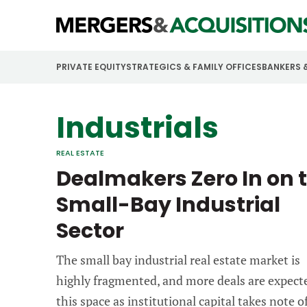
PRIVATE EQUITY
STRATEGICS & FAMILY OFFICES
BANKERS 
Industrials
REAL ESTATE
Dealmakers Zero In on 
Small-Bay Industrial
Sector
The small bay industrial real estate market is
highly fragmented, and more deals are expect
this space as institutional capital takes note of