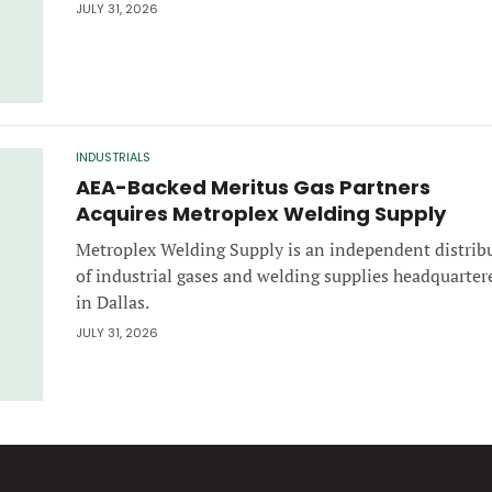
JULY 31, 2026
INDUSTRIALS
AEA-Backed Meritus Gas Partners
Acquires Metroplex Welding Supply
Metroplex Welding Supply is an independent distrib
of industrial gases and welding supplies headquarter
in Dallas.
JULY 31, 2026