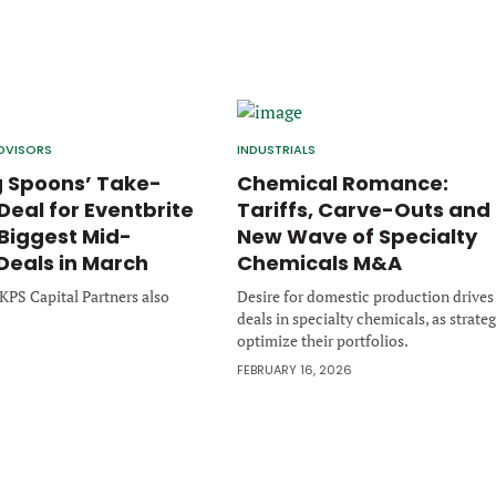
DVISORS
INDUSTRIALS
 Spoons’ Take-
Chemical Romance:
Deal for Eventbrite
Tariffs, Carve-Outs and
iggest Mid-
New Wave of Specialty
Deals in March
Chemicals M&A
d KPS Capital Partners also
Desire for domestic production drives
deals in specialty chemicals, as strateg
optimize their portfolios.
6
FEBRUARY 16, 2026