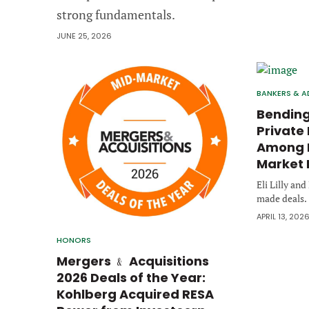
strong fundamentals.
JUNE 25, 2026
BANKERS & A
Bending
Private 
Among B
Market 
Eli Lilly an
made deals.
APRIL 13, 202
HONORS
Mergers ﹠ Acquisitions
2026 Deals of the Year:
Kohlberg Acquired RESA