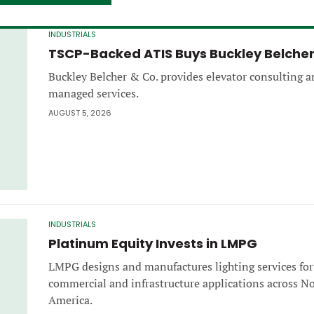
INDUSTRIALS
TSCP-Backed ATIS Buys Buckley Belche
Buckley Belcher & Co. provides elevator consulting 
managed services.
AUGUST 5, 2026
INDUSTRIALS
Platinum Equity Invests in LMPG
LMPG designs and manufactures lighting services for
commercial and infrastructure applications across N
America.