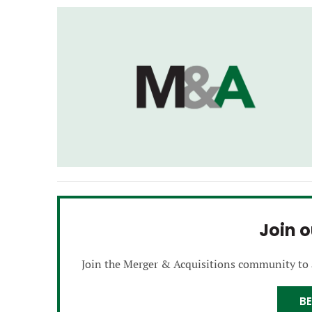
Join 
Join the Merger & Acquisitions community to
B