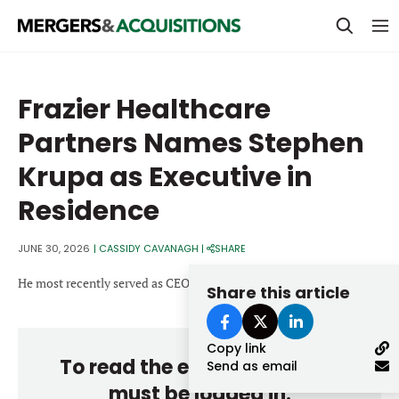
PRIVATE EQUITY
Frazier Healthcare
STRATEGICS & FAMILY OFFICES
Partners Names Stephen
BANKERS & ADVISORS
Krupa as Executive in
LENDERS & PRIVATE CREDIT
Email
Residence
SECTOR M&A
JUNE 30, 2026
|
CASSIDY CAVANAGH
|
SHARE
TOP TRENDS
Password
He most recently served as CEO of HealthEdge from 2016 to 2025.
Share this article
LATEST NEWS
PEOPLE
Copy link
To read the entire story, you
Send as email
AWARDS
must be logged in.