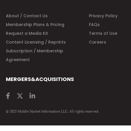
About / Contact Us
Privacy Policy
Membership Plans & Pricing
FAQs
Request a Media Kit
Terms of Use
Content Licensing / Reprints
Careers
Subscription / Membership
Agreement
MERGERS&ACQUISITIONS
© 2025 Middle Market Information LLC. All rights reserved.