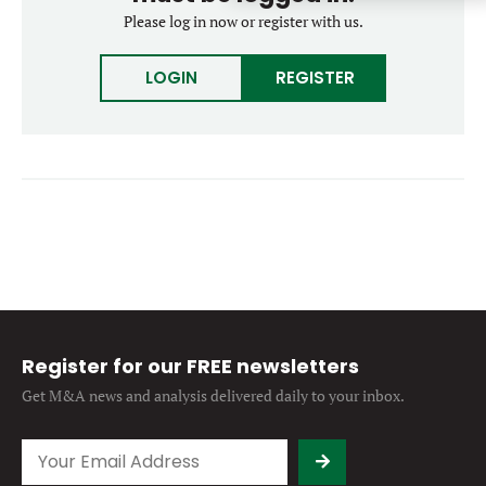
Forgot password?
Please log in now or register with us.
M&A MAGAZINE
Don’t have an account?
Register
LOGIN
REGISTER
LOGIN
BECOME A MEMBER
Register for our FREE newsletters
Get M&A news and analysis
delivered daily to your inbox.