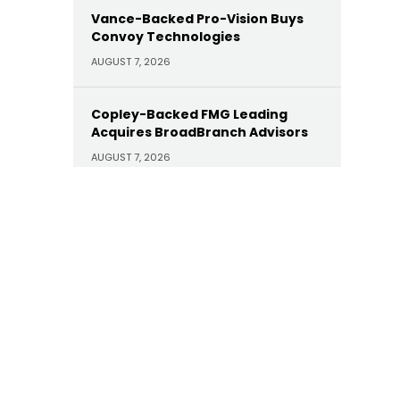
Vance-Backed Pro-Vision Buys
Convoy Technologies
AUGUST 7, 2026
Copley-Backed FMG Leading
Acquires BroadBranch Advisors
AUGUST 7, 2026
Sunoco Buys Court Square-
Backed Offen Petroleum for
$600M
AUGUST 7, 2026
Carlyle Buys Minority Stake in
Prime Capital Financial as Abry
Exits
AUGUST 7, 2026