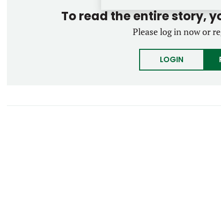
To read the entire story, 
Please log in now or re
LOGIN