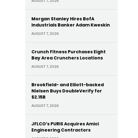
AUGUST 7, 2026
Morgan Stanley Hires BofA
Industrials Banker Adam Kweskin
AUGUST 7, 2026
Crunch Fitness Purchases Eight
Bay Area Crunchers Locations
AUGUST 7, 2026
Brookfield- and Elliott-backed
Nielsen Buys DoubleVerify for
$2.15B
AUGUST 7, 2026
JFLCO’s PURIS Acquires Amici
Engineering Contractors