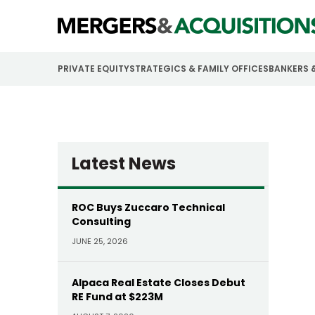
PRIVATE EQUITY
STRATEGICS & FAMILY OFFICES
BANKERS 
Latest News
ROC Buys Zuccaro Technical
Consulting
JUNE 25, 2026
Alpaca Real Estate Closes Debut
RE Fund at $223M