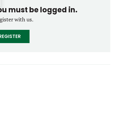
you must be logged in.
gister with us.
REGISTER