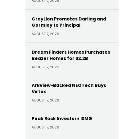
AUGUST 7, 2026
GreyLion Promotes Darling and
Gormley to Principal
AUGUST 7, 2026
Dream Finders Homes Purchases
Beazer Homes for $2.2B
AUGUST 7, 2026
Arkview-Backed NEOTech Buys
Virtex
AUGUST 7, 2026
Peak Rock Invests in ISMG
AUGUST 7, 2026