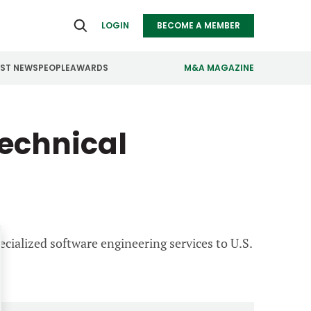
LOGIN
BECOME A MEMBER
EST NEWS
PEOPLE
AWARDS
M&A MAGAZINE
ealthcare
Real Estate
echnical
ndustrials
Retail
nfrastructure
Technology
anufacturing
Transportation
ecialized software engineering services to U.S.