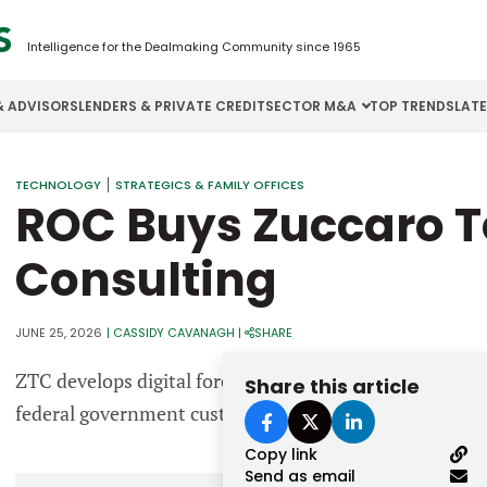
Intelligence for the Dealmaking Community since 1965
& ADVISORS
LENDERS & PRIVATE CREDIT
SECTOR M&A
TOP TRENDS
LAT
Email
TECHNOLOGY
STRATEGICS & FAMILY OFFICES
Aerospace
Cybersecurity
H
ROC Buys Zuccaro T
Password
Business Services
Energy
I
Consulting
Construction
Financial Services
I
Consumer Goods
Food & Beverage
M
JUNE 25, 2026
|
CASSIDY CAVANAGH
|
SHARE
ZTC develops digital forensics services and provides sp
Share this article
Forgot password?
federal government customers.
Don’t have an account?
Register
Copy link
Send as email