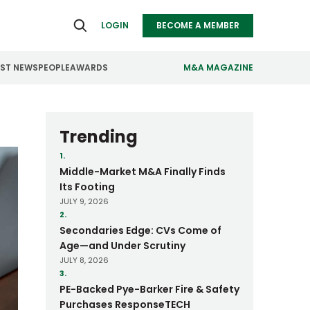
LOGIN
BECOME A MEMBER
EST NEWS
PEOPLE
AWARDS
M&A MAGAZINE
ealthcare
Real Estate
Trending
ndustrials
Retail
1.
Middle-Market M&A Finally Finds
nfrastructure
Technology
Its Footing
JULY 9, 2026
anufacturing
Transportation
2.
Secondaries Edge: CVs Come of
Age—and Under Scrutiny
JULY 8, 2026
3.
PE-Backed Pye-Barker Fire & Safety
Purchases ResponseTECH