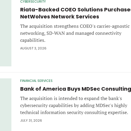
CYBERSECURITY
Riata-Backed COEO Solutions Purchase
NetWolves Network Services
The acquisition strengthens COEO's carrier-agnostic
networking, SD-WAN and managed connectivity
capabilities.
AUGUST 3, 2026
FINANCIAL SERVICES
Bank of America Buys MDSec Consultin
The acquisition is intended to expand the bank's
cybersecurity capabilities by adding MDSec's highly
technical information security consulting expertise.
JULY 31, 2026