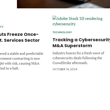
ITY
TECHNOLOGY
ts Freeze Once-
Tracking a Cybersecurit
t. Services Sector
M&A Superstorm
Industry braces for a fresh wave of
red a stable and predictable
cybersecurity deals following the
ernment contracting is now
CrowdStrike aftermath.
ght with risk, causing M&A
rind to a halt.
OCTOBER 14, 2024