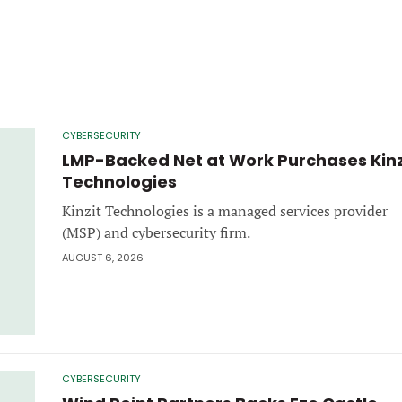
CYBERSECURITY
LMP-Backed Net at Work Purchases Kinz
Technologies
Kinzit Technologies is a managed services provider
(MSP) and cybersecurity firm.
AUGUST 6, 2026
CYBERSECURITY