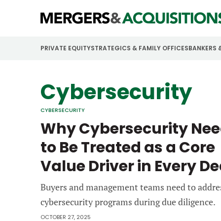
PRIVATE EQUITY
STRATEGICS & FAMILY OFFICES
BANKERS 
Cybersecurity
CYBERSECURITY
Why Cybersecurity Ne
to Be Treated as a Core
Value Driver in Every De
Buyers and management teams need to addre
cybersecurity programs during due diligence.
OCTOBER 27, 2025