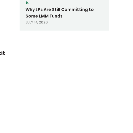
9.
Why LPs Are Still Committing to
Some LMM Funds
JULY 14, 2026
it