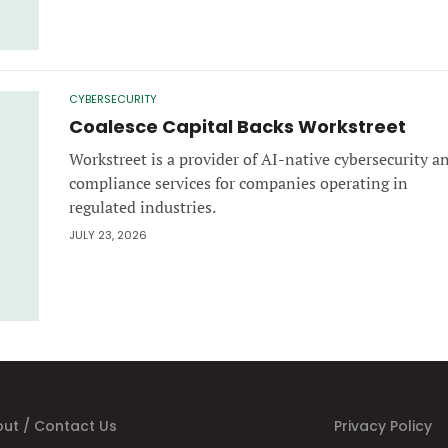
CYBERSECURITY
Coalesce Capital Backs Workstreet
Workstreet is a provider of AI-native cybersecurity a
compliance services for companies operating in
regulated industries.
JULY 23, 2026
ut / Contact Us
Privacy Policy