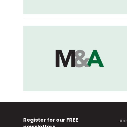
Register for our FREE
Abo
newsletters