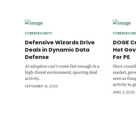
CYBERSECURITY
CYBERSECUR
Defensive Wizards Drive
DOGE Cu
Deals in Dynamic Data
Hot Gov
Defense
For PE
AI adoption can’t come fast enough in a
Once conside
high-threat environment, spurring deal
market, gov
activity.
seen as frau
activity to g
SEPTEMBER 16, 2025
APRIL 3, 2025