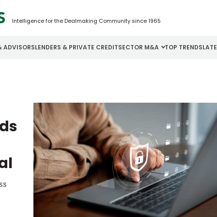
Intelligence for the Dealmaking Community since 1965
& ADVISORS
LENDERS & PRIVATE CREDIT
SECTOR M&A
TOP TRENDS
LAT
Email
Aerospace
Cybersecurity
H
Password
Business Services
Energy
I
eds
Construction
Financial Services
I
Consumer Goods
Food & Beverage
M
al
Forgot password?
ss
Don’t have an account?
Register