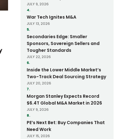
JULY 9, 2026
4.
War Tech Ignites M&A
JULY 13, 2026
5.
Secondaries Edge: Smaller
Sponsors, Sovereign Sellers and
y
Tougher Standards
JULY 22, 2026
6.
Inside the Lower Middle Market’s
Two-Track Deal Sourcing Strategy
JULY 20, 2026
7.
Morgan Stanley Expects Record
$6.4T Global M&A Market in 2026
JULY 9, 2026
8.
PE’s Next Bet: Buy Companies That
Need Work
JULY 15, 2026