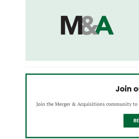
Join 
Join the Merger & Acquisitions community to
B