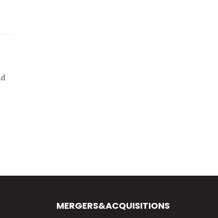
nd
MERGERS&ACQUISITIONS