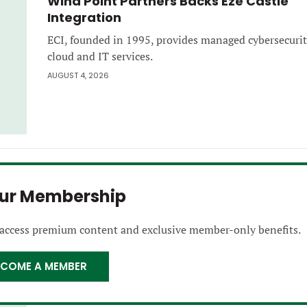
Wind Point Partners Backs Eze Castle
Integration
ECI, founded in 1995, provides managed cybersecurit
cloud and IT services.
AUGUST 4, 2026
our Membership
 access premium content and exclusive member-only benefits.
ECOME A MEMBER