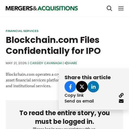
PRIVATE EQUITY
FINANCIAL SERVICES
Blockchain.com Files
STRATEGICS & FAMILY OFFICES
Confidentially for IPO
BANKERS & ADVISORS
LENDERS & PRIVATE CREDIT
MAY 21, 2026
|
CASSIDY CAVANAGH
|
SHARE
Email
SECTOR M&A
Blockchain.com operates a cryptocurrency exchange and digital
Share this article
asset financial services platform offering trading, wallets, custody
TOP TRENDS
and institutional services.
Password
Copy link
LATEST NEWS
Send as email
PEOPLE
To read the entire story, you
AWARDS
must be logged in.
Please log in now or register with us.