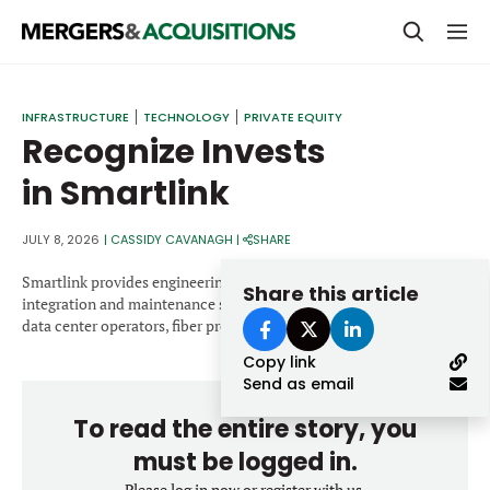
PRIVATE EQUITY
INFRASTRUCTURE
TECHNOLOGY
PRIVATE EQUITY
Recognize Invests
STRATEGICS & FAMILY OFFICES
in Smartlink
BANKERS & ADVISORS
LENDERS & PRIVATE CREDIT
JULY 8, 2026
|
CASSIDY CAVANAGH
|
SHARE
Email
SECTOR M&A
Smartlink provides engineering, real estate, deployment,
Share this article
integration and maintenance services for carriers, hyperscalers,
TOP TRENDS
data center operators, fiber providers and tower owners.
Password
Copy link
LATEST NEWS
Send as email
PEOPLE
To read the entire story, you
AWARDS
must be logged in.
Please log in now or register with us.