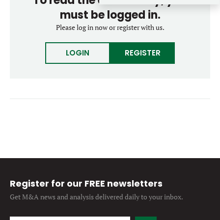
To read the entire story, you
Forgot password?
M&A MAGAZINE
must be logged in.
Don’t have an account?
Register
Please log in now or register with us.
LOGIN
BECOME A MEMBER
LOGIN
REGISTER
Register for our FREE newsletters
Get M&A news and analysis
delivered daily to your inbox.