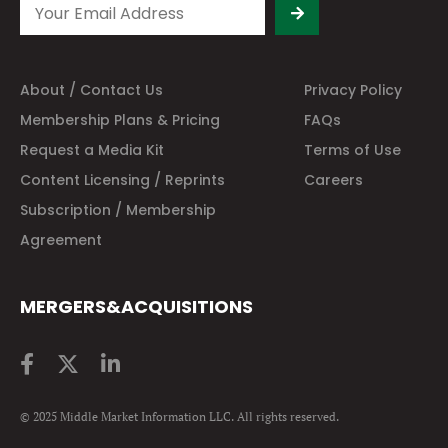
About / Contact Us
Privacy Policy
Membership Plans & Pricing
FAQs
Request a Media Kit
Terms of Use
Content Licensing / Reprints
Careers
Subscription / Membership
Agreement
MERGERS&ACQUISITIONS
© 2025 Middle Market Information LLC. All rights reserved.