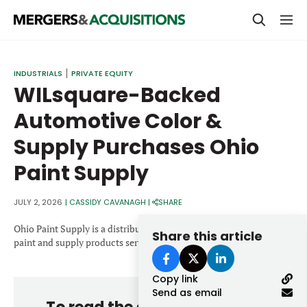
PRIVATE EQUITY
INDUSTRIALS
PRIVATE EQUITY
WILsquare-Backed
STRATEGICS & FAMILY OFFICES
Automotive Color &
BANKERS & ADVISORS
Supply Purchases Ohio
LENDERS & PRIVATE CREDIT
Email
Paint Supply
SECTOR M&A
TOP TRENDS
JULY 2, 2026
|
CASSIDY CAVANAGH
|
SHARE
Password
LATEST NEWS
Ohio Paint Supply is a distributor of automotive and industrial
Share this article
paint and supply products serving customers across Ohio.
PEOPLE
Copy link
AWARDS
Send as email