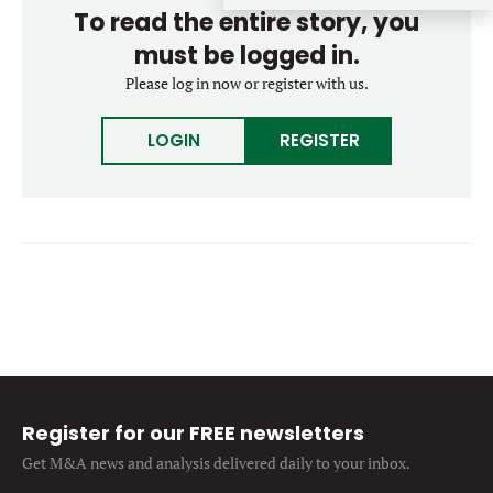
To read the entire story, you
Forgot password?
M&A MAGAZINE
Don’t have an account?
must be logged in.
Register
Please log in now or register with us.
LOGIN
BECOME A MEMBER
LOGIN
REGISTER
Register for our FREE newsletters
Get M&A news and analysis
delivered daily to your inbox.