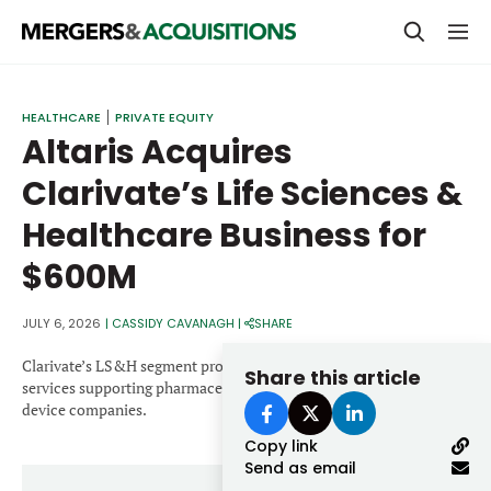
PRIVATE EQUITY
HEALTHCARE
PRIVATE EQUITY
Altaris Acquires
STRATEGICS & FAMILY OFFICES
Clarivate’s Life Sciences &
BANKERS & ADVISORS
Healthcare Business for
LENDERS & PRIVATE CREDIT
Email
$600M
SECTOR M&A
TOP TRENDS
JULY 6, 2026
|
CASSIDY CAVANAGH
|
SHARE
Password
LATEST NEWS
Clarivate’s LS&H segment provides data, analytics and technology
Share this article
services supporting pharmaceutical, biotechnology and medical
PEOPLE
device companies.
Copy link
AWARDS
Send as email