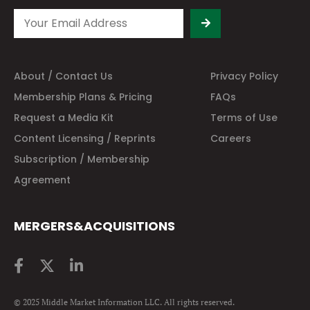
About / Contact Us
Privacy Policy
Membership Plans & Pricing
FAQs
Request a Media Kit
Terms of Use
Content Licensing / Reprints
Careers
Subscription / Membership
Agreement
MERGERS&ACQUISITIONS
© 2025 Middle Market Information LLC. All rights reserved.