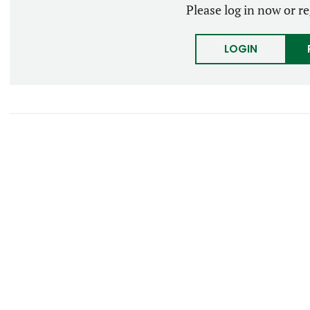
Please log in now or re
LOGIN