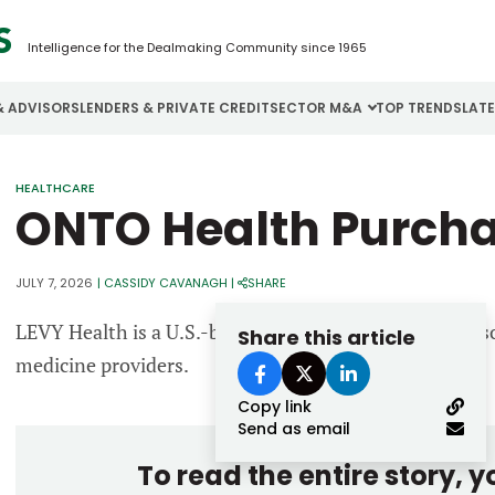
Intelligence for the Dealmaking Community since 1965
& ADVISORS
LENDERS & PRIVATE CREDIT
SECTOR M&A
TOP TRENDS
LAT
Email
HEALTHCARE
Aerospace
Cybersecurity
H
ONTO Health Purcha
Password
Business Services
Energy
I
Construction
Financial Services
I
JULY 7, 2026
|
CASSIDY CAVANAGH
|
SHARE
Consumer Goods
Food & Beverage
M
LEVY Health is a U.S.-based clinical decision support
Share this article
medicine providers.
Forgot password?
Copy link
Don’t have an account?
Register
Send as email
To read the entire story, 