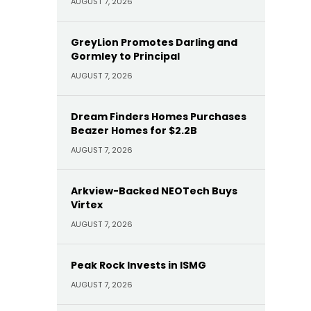
AUGUST 7, 2026
GreyLion Promotes Darling and
Gormley to Principal
AUGUST 7, 2026
Dream Finders Homes Purchases
Beazer Homes for $2.2B
AUGUST 7, 2026
Arkview-Backed NEOTech Buys
Virtex
AUGUST 7, 2026
Peak Rock Invests in ISMG
AUGUST 7, 2026