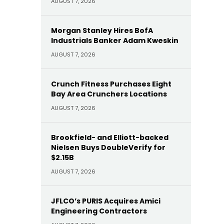
AUGUST 7, 2026
Morgan Stanley Hires BofA
Industrials Banker Adam Kweskin
AUGUST 7, 2026
Crunch Fitness Purchases Eight
Bay Area Crunchers Locations
AUGUST 7, 2026
Brookfield- and Elliott-backed
Nielsen Buys DoubleVerify for
$2.15B
AUGUST 7, 2026
JFLCO’s PURIS Acquires Amici
Engineering Contractors