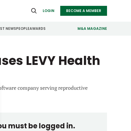
LOGIN
BECOME A MEMBER
EST NEWS
PEOPLE
AWARDS
M&A MAGAZINE
ealthcare
Real Estate
ses LEVY Health
ndustrials
Retail
nfrastructure
Technology
anufacturing
Transportation
 software company serving reproductive
you must be logged in.