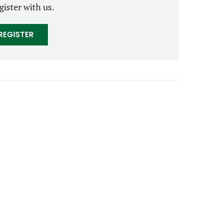
gister with us.
REGISTER