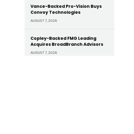
Vance-Backed Pro-Vision Buys
Convoy Technologies
AUGUST 7, 2026
Copley-Backed FMG Leading
Acquires BroadBranch Advisors
AUGUST 7, 2026
Sunoco Buys Court Square-
Backed Offen Petroleum for
$600M
AUGUST 7, 2026
Carlyle Buys Minority Stake in
Prime Capital Financial as Abry
Exits
AUGUST 7, 2026