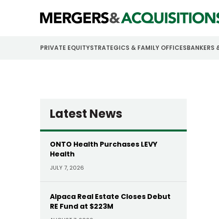
PRIVATE EQUITY
STRATEGICS & FAMILY OFFICES
BANKERS 
Latest News
ONTO Health Purchases LEVY
Health
JULY 7, 2026
Alpaca Real Estate Closes Debut
RE Fund at $223M