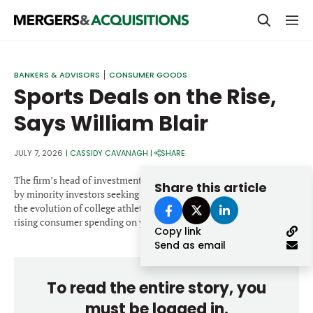
PRIVATE EQUITY
BANKERS & ADVISORS
CONSUMER GOODS
Sports Deals on the Rise,
STRATEGICS & FAMILY OFFICES
Says William Blair
BANKERS & ADVISORS
LENDERS & PRIVATE CREDIT
JULY 7, 2026
|
CASSIDY CAVANAGH
|
SHARE
Email
SECTOR M&A
The firm’s head of investment banking says activity is being fueled
Share this article
by minority investors seeking exits from professional sports teams,
TOP TRENDS
the evolution of college athletics through NIL agreements, and
Password
rising consumer spending on youth sports.
Copy link
LATEST NEWS
Send as email
PEOPLE
To read the entire story, you
AWARDS
must be logged in.