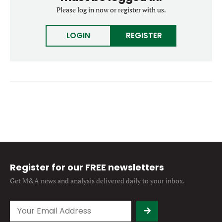
Forgot password?
Please log in now or register with us.
M&A MAGAZINE
Don’t have an account?
Register
LOGIN
REGISTER
LOGIN
BECOME A MEMBER
Register for our FREE newsletters
Get M&A news and analysis
delivered daily to your inbox.