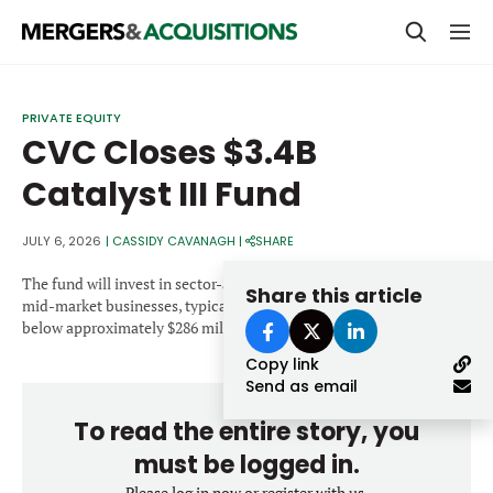
PRIVATE EQUITY
PRIVATE EQUITY
CVC Closes $3.4B
STRATEGICS & FAMILY OFFICES
Catalyst III Fund
BANKERS & ADVISORS
LENDERS & PRIVATE CREDIT
JULY 6, 2026
|
CASSIDY CAVANAGH
|
SHARE
Email
SECTOR M&A
The fund will invest in sector-agnostic, growth-oriented European
Share this article
mid-market businesses, typically making equity investments
TOP TRENDS
below approximately $286 million.
Password
Copy link
LATEST NEWS
Send as email
PEOPLE
To read the entire story, you
AWARDS
must be logged in.
Please log in now or register with us.