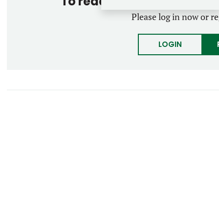
To read the entire story, 
Please log in now or re
LOGIN