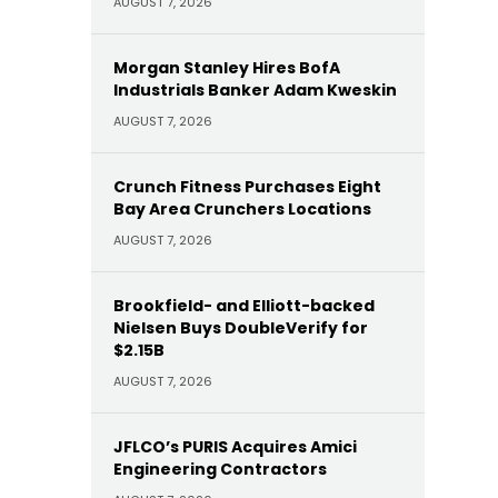
AUGUST 7, 2026
Morgan Stanley Hires BofA
Industrials Banker Adam Kweskin
AUGUST 7, 2026
Crunch Fitness Purchases Eight
Bay Area Crunchers Locations
AUGUST 7, 2026
Brookfield- and Elliott-backed
Nielsen Buys DoubleVerify for
$2.15B
AUGUST 7, 2026
JFLCO’s PURIS Acquires Amici
Engineering Contractors