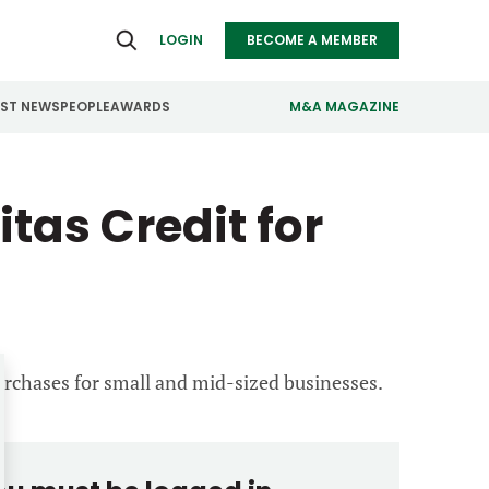
LOGIN
BECOME A MEMBER
EST NEWS
PEOPLE
AWARDS
M&A MAGAZINE
ealthcare
Real Estate
tas Credit for
ndustrials
Retail
nfrastructure
Technology
anufacturing
Transportation
urchases for small and mid-sized businesses.