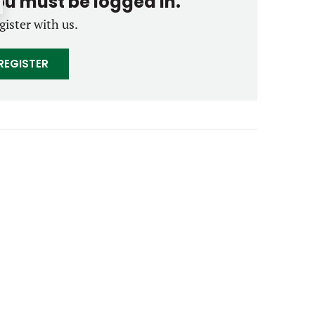
you must be logged in.
gister with us.
REGISTER