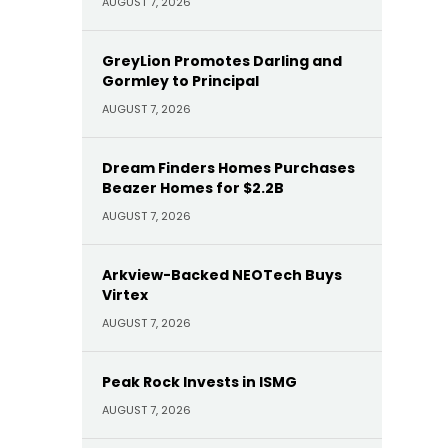
AUGUST 7, 2026
GreyLion Promotes Darling and
Gormley to Principal
AUGUST 7, 2026
Dream Finders Homes Purchases
Beazer Homes for $2.2B
AUGUST 7, 2026
Arkview-Backed NEOTech Buys
Virtex
AUGUST 7, 2026
Peak Rock Invests in ISMG
AUGUST 7, 2026