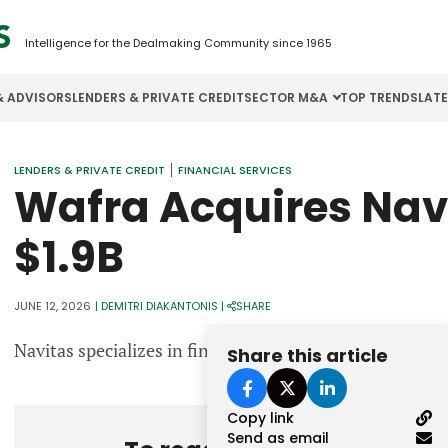
Intelligence for the Dealmaking Community since 1965
& ADVISORS
LENDERS & PRIVATE CREDIT
SECTOR M&A
TOP TRENDS
LAT
Email
LENDERS & PRIVATE CREDIT
FINANCIAL SERVICES
Aerospace
Cybersecurity
H
Wafra Acquires Navi
Password
Business Services
Energy
I
$1.9B
Construction
Financial Services
I
Consumer Goods
Food & Beverage
M
JUNE 12, 2026
|
DEMITRI DIAKANTONIS
|
SHARE
Navitas specializes in financing essential equipment p
Share this article
Forgot password?
Don’t have an account?
Register
Copy link
Send as email