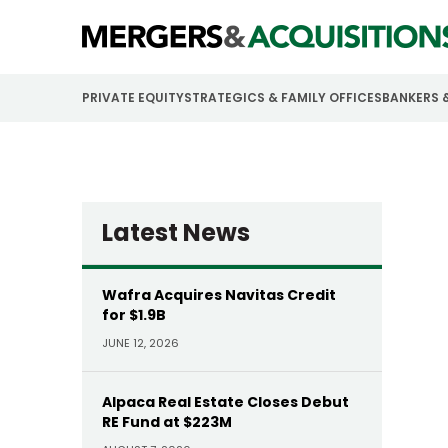
PRIVATE EQUITY
STRATEGICS & FAMILY OFFICES
BANKERS 
Latest News
Wafra Acquires Navitas Credit
for $1.9B
JUNE 12, 2026
Alpaca Real Estate Closes Debut
RE Fund at $223M