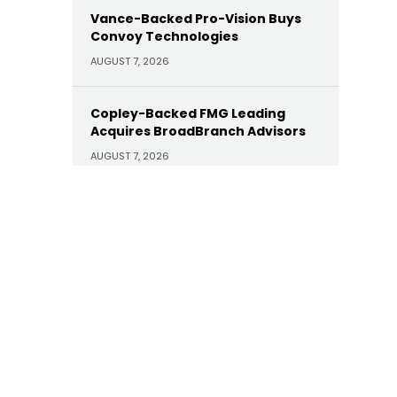
Vance-Backed Pro-Vision Buys
Convoy Technologies
AUGUST 7, 2026
Copley-Backed FMG Leading
Acquires BroadBranch Advisors
AUGUST 7, 2026
Sunoco Buys Court Square-
Backed Offen Petroleum for
$600M
AUGUST 7, 2026
Carlyle Buys Minority Stake in
Prime Capital Financial as Abry
Exits
AUGUST 7, 2026