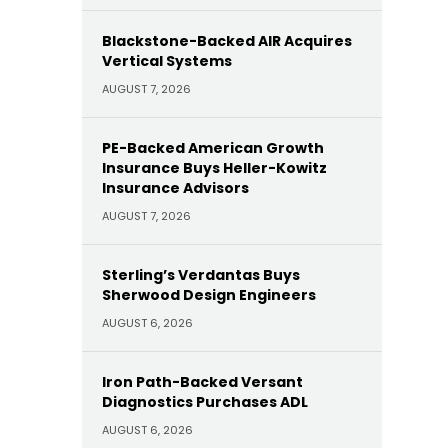
Blackstone-Backed AIR Acquires
Vertical Systems
AUGUST 7, 2026
PE-Backed American Growth
Insurance Buys Heller-Kowitz
Insurance Advisors
AUGUST 7, 2026
Sterling’s Verdantas Buys
Sherwood Design Engineers
AUGUST 6, 2026
Iron Path-Backed Versant
Diagnostics Purchases ADL
AUGUST 6, 2026