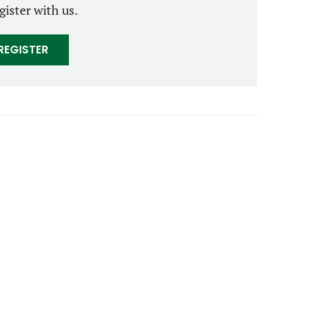
gister with us.
REGISTER