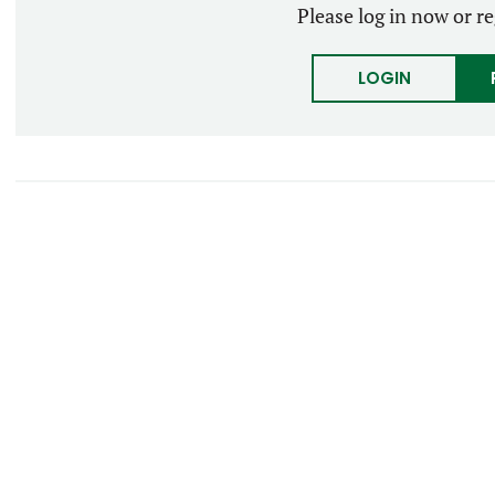
Please log in now or re
LOGIN