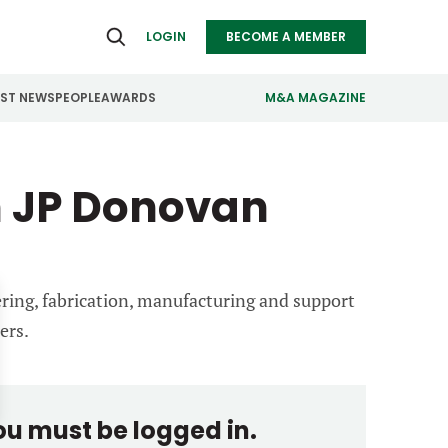
LOGIN
BECOME A MEMBER
EST NEWS
PEOPLE
AWARDS
M&A MAGAZINE
ealthcare
Real Estate
n JP Donovan
ndustrials
Retail
nfrastructure
Technology
anufacturing
Transportation
ering, fabrication, manufacturing and support
ers.
you must be logged in.