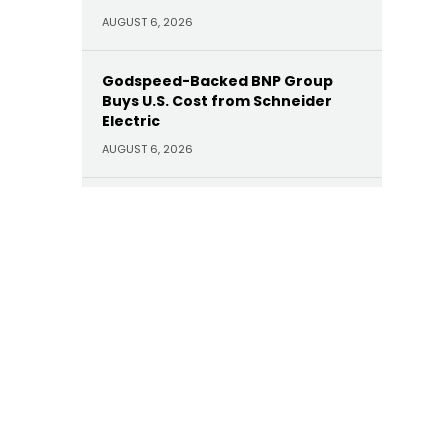
AUGUST 6, 2026
Godspeed-Backed BNP Group
Buys U.S. Cost from Schneider
Electric
AUGUST 6, 2026
HarbourVest Leads $730M Willow
Tree Credit Partners CV
AUGUST 6, 2026
Gov. Abigail Spanberger
Intervenes in NextEra Energy’s
Proposed Deal for Dominion
AUGUST 6, 2026
LS Power Purchases Brazos Valley