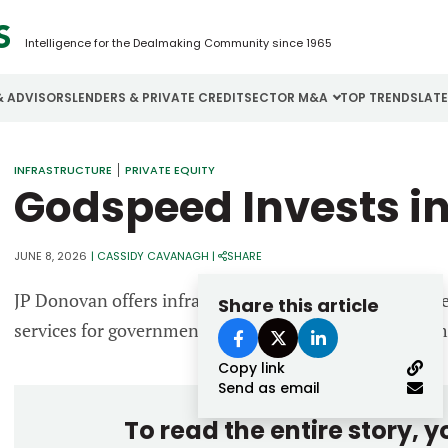
Intelligence for the Dealmaking Community since 1965
& ADVISORS
LENDERS & PRIVATE CREDIT
SECTOR M&A
TOP TRENDS
LAT
Email
INFRASTRUCTURE
PRIVATE EQUITY
Aerospace
Cybersecurity
H
Godspeed Invests i
Password
Business Services
Energy
I
Construction
Financial Services
I
JUNE 8, 2026
|
CASSIDY CAVANAGH
|
SHARE
Consumer Goods
Food & Beverage
M
JP Donovan offers infrastructure construction, engine
Share this article
services for government and commercial space custom
Forgot password?
Copy link
Don’t have an account?
Register
Send as email
To read the entire story, 