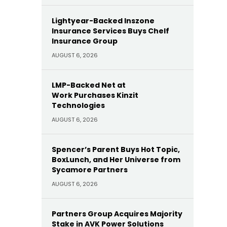
Lightyear-Backed Inszone
Insurance Services Buys Chelf
Insurance Group
AUGUST 6, 2026
LMP-Backed Net at
Work Purchases Kinzit
Technologies
AUGUST 6, 2026
Spencer’s Parent Buys Hot Topic,
BoxLunch, and Her Universe from
Sycamore Partners
AUGUST 6, 2026
Partners Group Acquires Majority
Stake in AVK Power Solutions