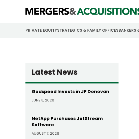
PRIVATE EQUITY
STRATEGICS & FAMILY OFFICES
BANKERS 
Latest News
Godspeed Invests in JP Donovan
JUNE 8, 2026
NetApp Purchases JetStream
Software
AUGUST 7, 2026