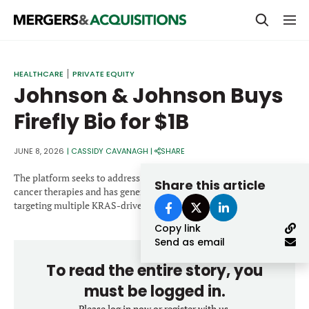
PRIVATE EQUITY
HEALTHCARE
PRIVATE EQUITY
Johnson & Johnson Buys
STRATEGICS & FAMILY OFFICES
Firefly Bio for $1B
BANKERS & ADVISORS
LENDERS & PRIVATE CREDIT
JUNE 8, 2026
|
CASSIDY CAVANAGH
|
SHARE
Email
SECTOR M&A
The platform seeks to address limitations associated with existing
Share this article
cancer therapies and has generated preclinical candidates
TOP TRENDS
targeting multiple KRAS-driven solid tumor indications.
Password
Copy link
LATEST NEWS
Send as email
PEOPLE
To read the entire story, you
AWARDS
must be logged in.
Please log in now or register with us.