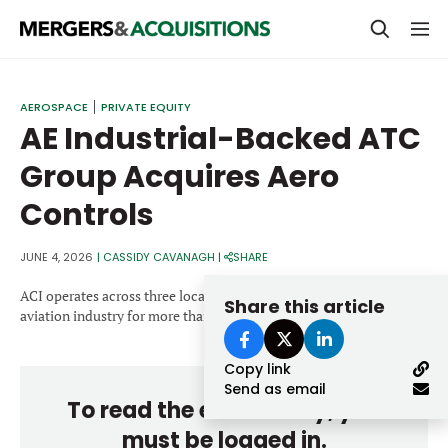
PRIVATE EQUITY
AEROSPACE
PRIVATE EQUITY
AE Industrial-Backed ATC
STRATEGICS & FAMILY OFFICES
Group Acquires Aero
BANKERS & ADVISORS
Controls
LENDERS & PRIVATE CREDIT
Email
SECTOR M&A
JUNE 4, 2026
|
CASSIDY CAVANAGH
|
SHARE
TOP TRENDS
ACI operates across three locations and has served the commercial
Share this article
Password
aviation industry for more than 40 years.
LATEST NEWS
Copy link
PEOPLE
Send as email
To read the entire story, you
AWARDS
must be logged in.