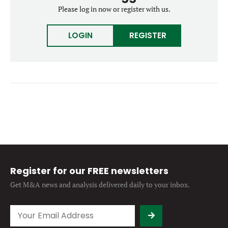
Forgot password?
Please log in now or register with us.
M&A MAGAZINE
Don’t have an account?
Register
LOGIN
REGISTER
LOGIN
BECOME A MEMBER
Register for our FREE newsletters
Get M&A news and analysis
delivered daily to your inbox.