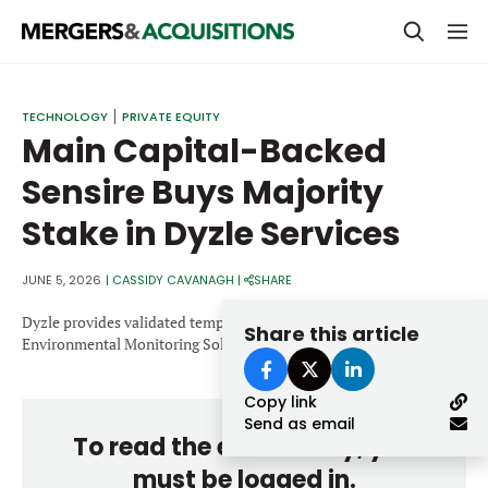
PRIVATE EQUITY
TECHNOLOGY
PRIVATE EQUITY
Main Capital-Backed
STRATEGICS & FAMILY OFFICES
Sensire Buys Majority
BANKERS & ADVISORS
Stake in Dyzle Services
LENDERS & PRIVATE CREDIT
Email
SECTOR M&A
JUNE 5, 2026
|
CASSIDY CAVANAGH
|
SHARE
TOP TRENDS
Dyzle provides validated temperature monitoring and
Share this article
Password
Environmental Monitoring Solutions.
LATEST NEWS
Copy link
PEOPLE
Send as email
To read the entire story, you
AWARDS
must be logged in.