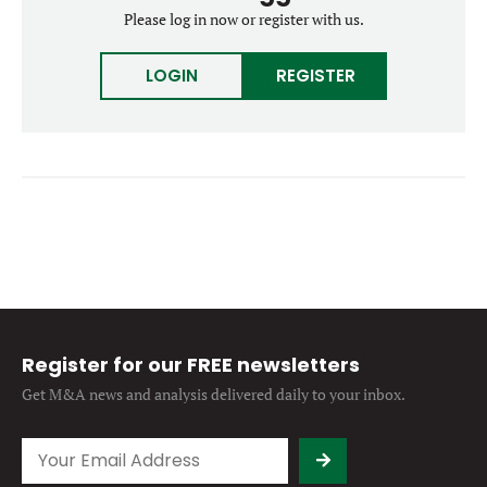
Forgot password?
Please log in now or register with us.
M&A MAGAZINE
Don’t have an account?
Register
LOGIN
REGISTER
LOGIN
BECOME A MEMBER
Register for our FREE newsletters
Get M&A news and analysis
delivered daily to your inbox.