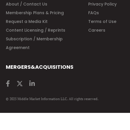
About / Contact Us
Privacy Policy
Membership Plans & Pricing
FAQs
Request a Media Kit
Terms of Use
Content Licensing / Reprints
Careers
Subscription / Membership
Agreement
MERGERS&ACQUISITIONS
© 2025 Middle Market Information LLC. All rights reserved.