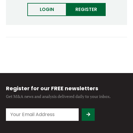
Forgot password?
M&A MAGAZINE
LOGIN
REGISTER
Don’t have an account?
Register
LOGIN
BECOME A MEMBER
Register for our FREE newsletters
Get M&A news and analysis
delivered daily to your inbox.