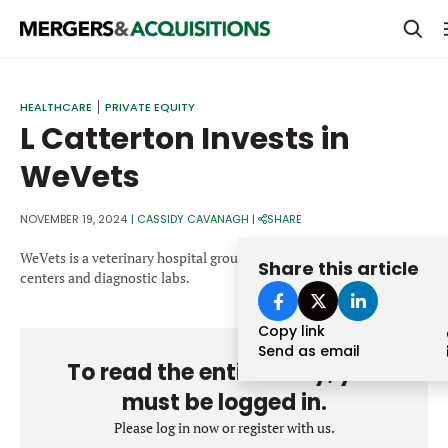
PRIVATE EQUITY
HEALTHCARE
PRIVATE EQUITY
L Catterton Invests in
STRATEGICS & FAMILY OFFICES
WeVets
BANKERS & ADVISORS
LENDERS & PRIVATE CREDIT
NOVEMBER 19, 2024
|
CASSIDY CAVANAGH
|
SHARE
Email
SECTOR M&A
WeVets is a veterinary hospital group in Brazil operating 24-hour
Share this article
centers and diagnostic labs.
TOP TRENDS
Password
Copy link
LATEST NEWS
Send as email
To read the entire story, you
PEOPLE
must be logged in.
AWARDS
Please log in now or register with us.