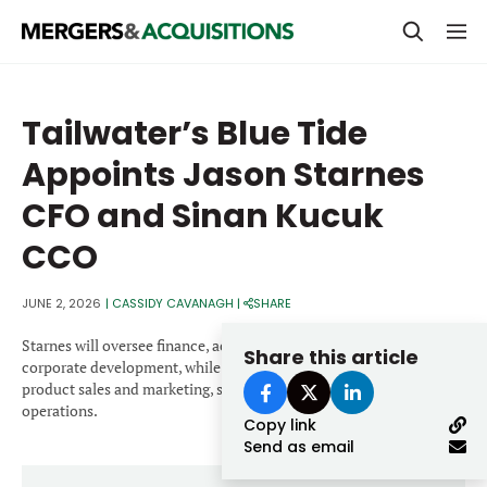
PRIVATE EQUITY
Tailwater’s Blue Tide
STRATEGICS & FAMILY OFFICES
Appoints Jason Starnes
BANKERS & ADVISORS
CFO and Sinan Kucuk
LENDERS & PRIVATE CREDIT
Email
CCO
SECTOR M&A
JUNE 2, 2026
|
CASSIDY CAVANAGH
|
SHARE
TOP TRENDS
Password
Starnes will oversee finance, accounting, strategic planning and
Share this article
LATEST NEWS
corporate development, while Kucuk will lead feedstock supply,
product sales and marketing, supply chain, and customer
PEOPLE
operations.
Copy link
Send as email
AWARDS