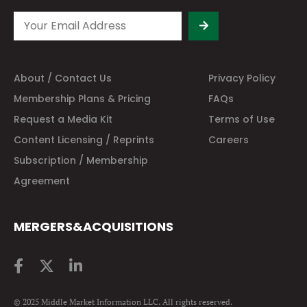
About / Contact Us
Privacy Policy
Membership Plans & Pricing
FAQs
Request a Media Kit
Terms of Use
Content Licensing / Reprints
Careers
Subscription / Membership
Agreement
MERGERS&ACQUISITIONS
© 2025 Middle Market Information LLC. All rights reserved.