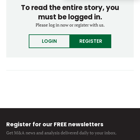
Forgot password?
To read the entire story, you
M&A MAGAZINE
Don’t have an account?
Register
must be logged in.
Please log in now or register with us.
LOGIN
BECOME A MEMBER
LOGIN
REGISTER
Register for our FREE newsletters
Get M&A news and analysis
delivered daily to your inbox.