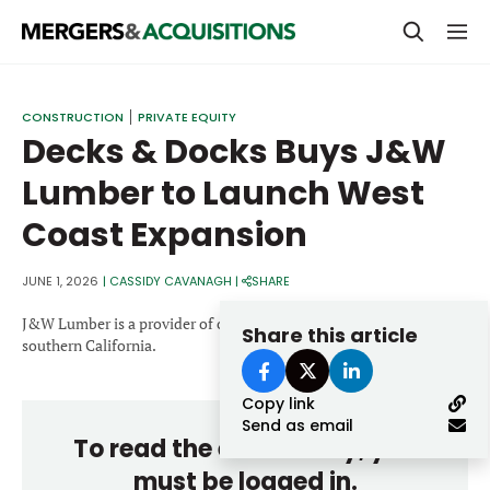
PRIVATE EQUITY
CONSTRUCTION
PRIVATE EQUITY
Decks & Docks Buys J&W
STRATEGICS & FAMILY OFFICES
Lumber to Launch West
BANKERS & ADVISORS
Coast Expansion
LENDERS & PRIVATE CREDIT
Email
SECTOR M&A
JUNE 1, 2026
|
CASSIDY CAVANAGH
|
SHARE
TOP TRENDS
J&W Lumber is a provider of outdoor building materials serving
Share this article
Password
southern California.
LATEST NEWS
Copy link
PEOPLE
Send as email
To read the entire story, you
AWARDS
must be logged in.