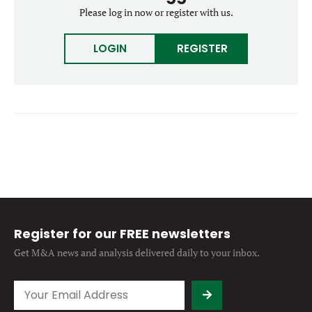
Forgot password?
Please log in now or register with us.
M&A MAGAZINE
Don’t have an account?
Register
LOGIN
REGISTER
LOGIN
BECOME A MEMBER
Register for our FREE newsletters
Get M&A news and analysis
delivered daily to your inbox.