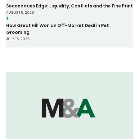
Secondaries Edge: Liquidity, Conflicts and the Fine Print
AUGUST 5, 2026
9.
How Great Hill Won an Off-Market Deal in Pet
Grooming
JULY 16, 2026