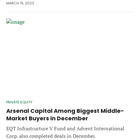
MARCH 15, 2023
PRIVATE EQUITY
Arsenal Capital Among Biggest Middle-
Market Buyers in December
EQT Infrastructure V Fund and Advent International
Corp. also completed deals in December.