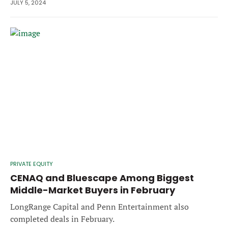
JULY 5, 2024
PRIVATE EQUITY
CENAQ and Bluescape Among Biggest
Middle-Market Buyers in February
LongRange Capital and Penn Entertainment also
completed deals in February.