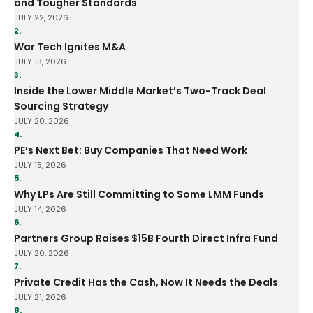
and Tougher Standards
JULY 22, 2026
2.
War Tech Ignites M&A
JULY 13, 2026
3.
Inside the Lower Middle Market’s Two-Track Deal
Sourcing Strategy
JULY 20, 2026
4.
PE’s Next Bet: Buy Companies That Need Work
JULY 15, 2026
5.
Why LPs Are Still Committing to Some LMM Funds
JULY 14, 2026
6.
Partners Group Raises $15B Fourth Direct Infra Fund
JULY 20, 2026
7.
Private Credit Has the Cash, Now It Needs the Deals
JULY 21, 2026
8.