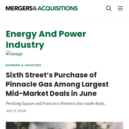
PRIVATE EQUITY
Energy And Power
STRATEGICS & FAMILY OFFICES
Industry
BANKERS & ADVISORS
LENDERS & PRIVATE CREDIT
Email
BANKERS & ADVISORS
SECTOR M&A
Sixth Street’s Purchase of
Pinnacle Gas Among Largest
TOP TRENDS
Password
Mid-Market Deals in June
LATEST NEWS
Pershing Square and Francisco Partners also made deals.
PEOPLE
JULY 9, 2026
AWARDS