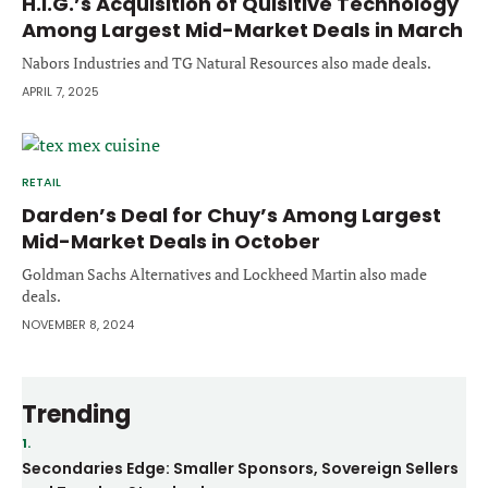
H.I.G.’s Acquisition of Quisitive Technology
Among Largest Mid-Market Deals in March
Nabors Industries and TG Natural Resources also made deals.
APRIL 7, 2025
RETAIL
Darden’s Deal for Chuy’s Among Largest
Mid-Market Deals in October
Goldman Sachs Alternatives and Lockheed Martin also made
deals.
NOVEMBER 8, 2024
Trending
1.
Secondaries Edge: Smaller Sponsors, Sovereign Sellers