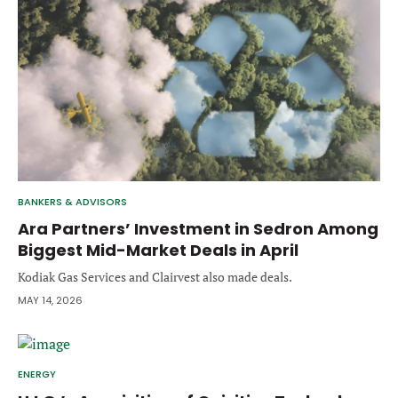
Forgot password?
M&A MAGAZINE
Don’t have an account?
Register
LOGIN
BECOME A MEMBER
BANKERS & ADVISORS
Ara Partners’ Investment in Sedron Among
Biggest Mid-Market Deals in April
Kodiak Gas Services and Clairvest also made deals.
MAY 14, 2026
ENERGY