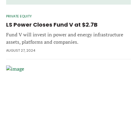
PRIVATE EQUITY
LS Power Closes Fund V at $2.7B
Fund V will invest in power and energy infrastructure
assets, platforms and companies.
AUGUST 27, 2024