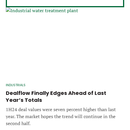
INDUSTRIALS
Dealflow Finally Edges Ahead of Last
Year’s Totals
1H24 deal values were seven percent higher than last
year. The market hopes the trend will continue in the
second half.