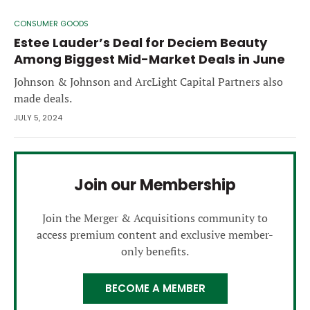
CONSUMER GOODS
Estee Lauder’s Deal for Deciem Beauty
Among Biggest Mid-Market Deals in June
Johnson & Johnson and ArcLight Capital Partners also
made deals.
JULY 5, 2024
Join our Membership
Join the Merger & Acquisitions community to
access premium content and exclusive member-
only benefits.
BECOME A MEMBER