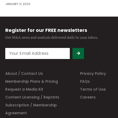
JANUARY 11, 2023
Register for our FREE newsletters
Get M&A news and analysis
delivered daily to your inbox.
About / Contact Us
Privacy Policy
Membership Plans & Pricing
FAQs
Request a Media Kit
Terms of Use
Content Licensing / Reprints
Careers
Subscription / Membership
Agreement