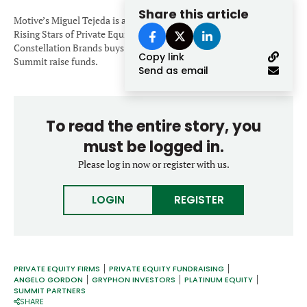
Forgot password?
Share this article
M&A MAGAZINE
Motive’s Miguel Tejeda is among nine dealmakers named the 2020
Don’t have an account?
Register
Rising Stars of Private Equity. Platinum makes two deals.
Constellation Brands buys wine company. Angelo Gordon and
Copy link
LOGIN
BECOME A MEMBER
Summit raise funds.
Send as email
To read the entire story, you
must be logged in.
Please log in now or register with us.
LOGIN
REGISTER
PRIVATE EQUITY FIRMS
PRIVATE EQUITY FUNDRAISING
ANGELO GORDON
GRYPHON INVESTORS
PLATINUM EQUITY
SUMMIT PARTNERS
SHARE