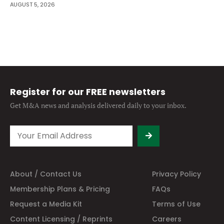
AUGUST 5, 2026
Register for our FREE newsletters
Get M&A news and analysis
delivered daily to your inbox.
About / Contact Us
Privacy Policy
Membership Plans & Pricing
FAQs
Request a Media Kit
Terms of Use
Content Licensing / Reprints
Careers