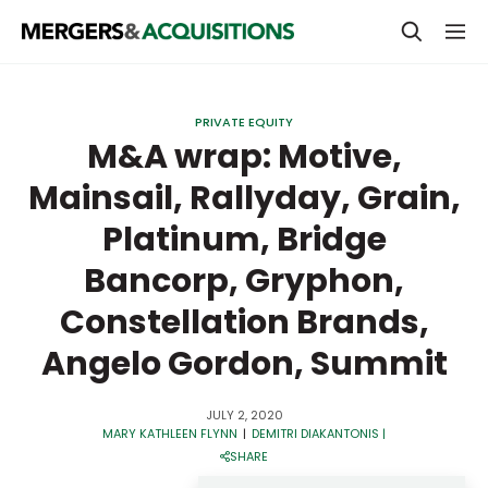
PRIVATE EQUITY
PRIVATE EQUITY
STRATEGICS & FAMILY OFFICES
M&A wrap: Motive,
Mainsail, Rallyday, Grain,
BANKERS & ADVISORS
Platinum, Bridge
LENDERS & PRIVATE CREDIT
Email
Bancorp, Gryphon,
SECTOR M&A
Constellation Brands,
TOP TRENDS
Password
Angelo Gordon, Summit
LATEST NEWS
PEOPLE
JULY 2, 2020
MARY KATHLEEN FLYNN
|
DEMITRI DIAKANTONIS
|
AWARDS
SHARE