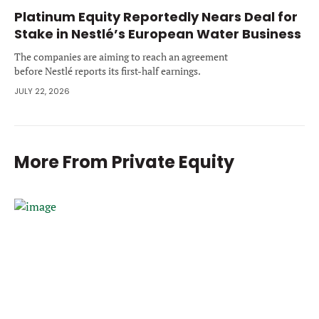
Platinum Equity Reportedly Nears Deal for
Stake in Nestlé’s European Water Business
The companies are aiming to reach an agreement
before Nestlé reports its first-half earnings.
JULY 22, 2026
More From
Private Equity