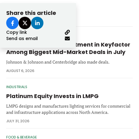
Share this article
Related Stories
Copy link
PRIVATE EQUITY
Send as email
Summit Partners’ Investment in Keyfactor
Among Biggest Mid-Market Deals in July
Johnson & Johnson and Centerbridge also made deals.
AUGUST 6, 2026
INDUSTRIALS
Platinum Equity Invests in LMPG
LMPG designs and manufactures lighting services for commercial
and infrastructure applications across North America.
JULY 31, 2026
FOOD & BEVERAGE