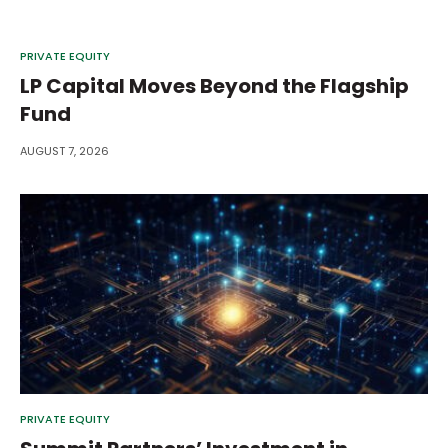
PRIVATE EQUITY
LP Capital Moves Beyond the Flagship
Fund
AUGUST 7, 2026
PRIVATE EQUITY