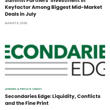
Summit Partners’ Investment in
Keyfactor Among Biggest Mid-Market
Deals in July
AUGUST 6, 2026
LENDERS & PRIVATE CREDIT
Secondaries Edge: Liquidity, Conflicts
and the Fine Print