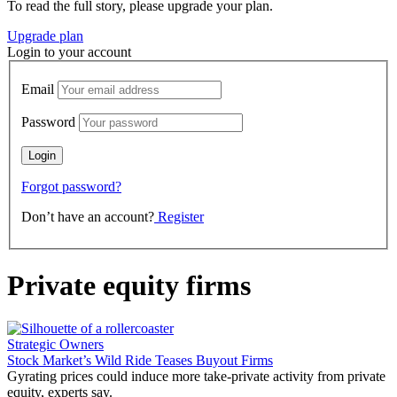
To read the full story, please upgrade your plan.
Upgrade plan
Login to your account
Email
Password
Forgot password?
Don’t have an account?
Register
Private equity firms
Strategic Owners
Stock Market’s Wild Ride Teases Buyout Firms
Gyrating prices could induce more take-private activity from private
equity, experts say.