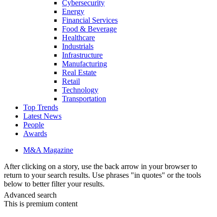
Cybersecurity
Energy
Financial Services
Food & Beverage
Healthcare
Industrials
Infrastructure
Manufacturing
Real Estate
Retail
Technology
Transportation
Top Trends
Latest News
People
Awards
M&A Magazine
After clicking on a story, use the back arrow in your browser to
return to your search results. Use phrases "in quotes" or the tools
below to better filter your results.
Advanced search
This is premium content