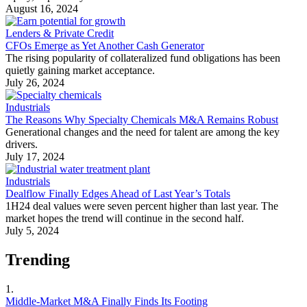
August 16, 2024
Lenders & Private Credit
CFOs Emerge as Yet Another Cash Generator
The rising popularity of collateralized fund obligations has been
quietly gaining market acceptance.
July 26, 2024
Industrials
The Reasons Why Specialty Chemicals M&A Remains Robust
Generational changes and the need for talent are among the key
drivers.
July 17, 2024
Industrials
Dealflow Finally Edges Ahead of Last Year’s Totals
1H24 deal values were seven percent higher than last year. The
market hopes the trend will continue in the second half.
July 5, 2024
Trending
1.
Middle-Market M&A Finally Finds Its Footing