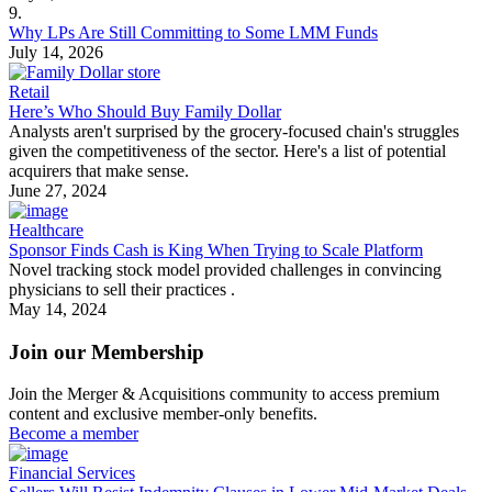
9.
Why LPs Are Still Committing to Some LMM Funds
July 14, 2026
Retail
Here’s Who Should Buy Family Dollar
Analysts aren't surprised by the grocery-focused chain's struggles
given the competitiveness of the sector. Here's a list of potential
acquirers that make sense.
June 27, 2024
Healthcare
Sponsor Finds Cash is King When Trying to Scale Platform
Novel tracking stock model provided challenges in convincing
physicians to sell their practices .
May 14, 2024
Join our Membership
Join the Merger & Acquisitions community to access premium
content and exclusive member-only benefits.
Become a member
Financial Services