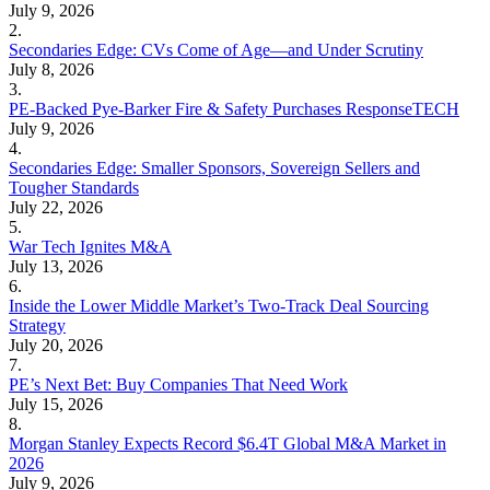
July 9, 2026
2.
Secondaries Edge: CVs Come of Age—and Under Scrutiny
July 8, 2026
3.
PE-Backed Pye-Barker Fire & Safety Purchases ResponseTECH
July 9, 2026
4.
Secondaries Edge: Smaller Sponsors, Sovereign Sellers and
Tougher Standards
July 22, 2026
5.
War Tech Ignites M&A
July 13, 2026
6.
Inside the Lower Middle Market’s Two-Track Deal Sourcing
Strategy
July 20, 2026
7.
PE’s Next Bet: Buy Companies That Need Work
July 15, 2026
8.
Morgan Stanley Expects Record $6.4T Global M&A Market in
2026
July 9, 2026