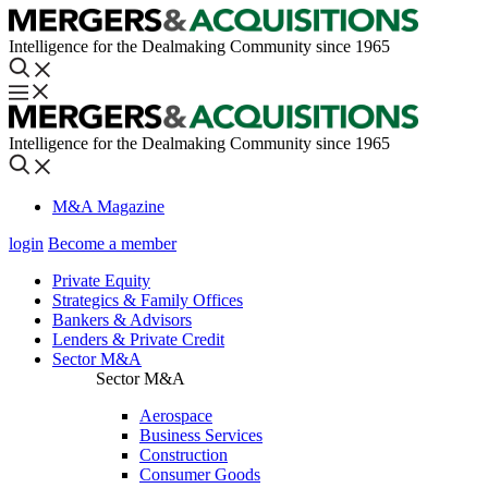
Intelligence for the Dealmaking Community since 1965
Intelligence for the Dealmaking Community since 1965
M&A Magazine
login
Become a member
Private Equity
Strategics & Family Offices
Bankers & Advisors
Lenders & Private Credit
Sector M&A
Sector M&A
Aerospace
Business Services
Construction
Consumer Goods