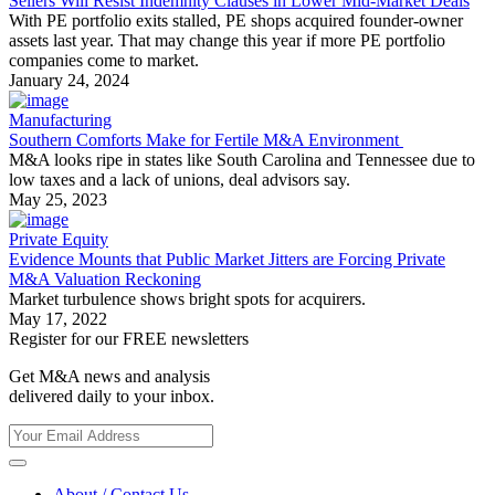
Sellers Will Resist Indemnity Clauses in Lower Mid-Market Deals
With PE portfolio exits stalled, PE shops acquired founder-owner
assets last year. That may change this year if more PE portfolio
companies come to market.
January 24, 2024
Manufacturing
Southern Comforts Make for Fertile M&A Environment
M&A looks ripe in states like South Carolina and Tennessee due to
low taxes and a lack of unions, deal advisors say.
May 25, 2023
Private Equity
Evidence Mounts that Public Market Jitters are Forcing Private
M&A Valuation Reckoning
Market turbulence shows bright spots for acquirers.
May 17, 2022
Register for our FREE newsletters
Get M&A news and analysis
delivered daily to your inbox.
About / Contact Us