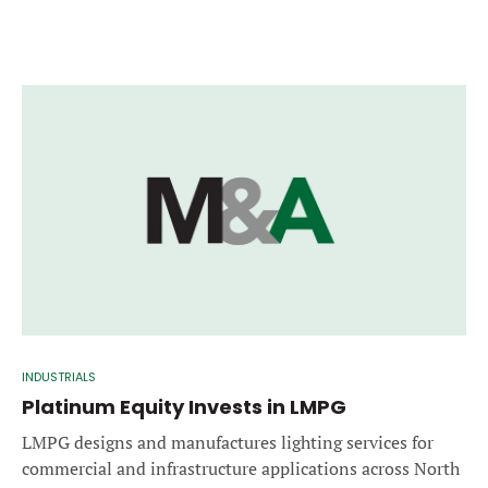
INDUSTRIALS
Platinum Equity Invests in LMPG
LMPG designs and manufactures lighting services for
commercial and infrastructure applications across North