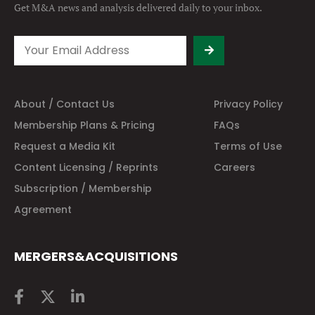
Get M&A news and analysis
delivered daily to your inbox.
About / Contact Us
Privacy Policy
Membership Plans & Pricing
FAQs
Request a Media Kit
Terms of Use
Content Licensing / Reprints
Careers
Subscription / Membership
Agreement
MERGERS&ACQUISITIONS