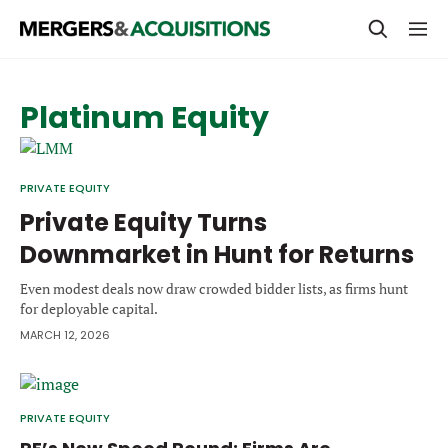
PRIVATE EQUITY
Platinum Equity
STRATEGICS & FAMILY OFFICES
BANKERS & ADVISORS
PRIVATE EQUITY
LENDERS & PRIVATE CREDIT
Private Equity Turns
Email
Downmarket in Hunt for Returns
SECTOR M&A
Even modest deals now draw crowded bidder lists, as firms hunt
TOP TRENDS
for deployable capital.
Password
LATEST NEWS
MARCH 12, 2026
PEOPLE
AWARDS
PRIVATE EQUITY