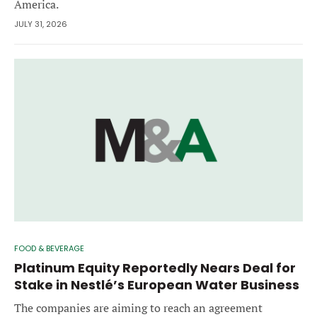
America.
JULY 31, 2026
FOOD & BEVERAGE
Platinum Equity Reportedly Nears Deal for
Stake in Nestlé’s European Water Business
The companies are aiming to reach an agreement