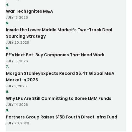
4.
War Tech Ignites M&A
JULY 13, 2026
5.
Inside the Lower Middle Market’s Two-Track Deal
Sourcing Strategy
JULY 20, 2026
6.
PE’s Next Bet: Buy Companies That Need Work
JULY 15, 2026
7.
Morgan Stanley Expects Record $6.4T Global M&A
Market in 2026
JULY 9, 2026
8.
Why LPs Are Still Committing to Some LMM Funds
JULY 14, 2026
9.
Partners Group Raises $15B Fourth Direct Infra Fund
JULY 20, 2026