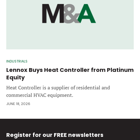
INDUSTRIALS
Lennox Buys Heat Controller from Platinum
Equity
Heat Controller is a supplier of residential and
commercial HVAC equipment.
JUNE 18, 2026
Register for our FREE newsletters