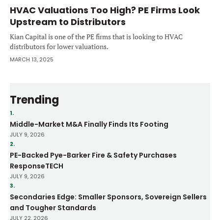
HVAC Valuations Too High? PE Firms Look
Upstream to Distributors
Kian Capital is one of the PE firms that is looking to HVAC
distributors for lower valuations.
MARCH 13, 2025
Trending
1.
Middle-Market M&A Finally Finds Its Footing
JULY 9, 2026
2.
PE-Backed Pye-Barker Fire & Safety Purchases
ResponseTECH
JULY 9, 2026
3.
Secondaries Edge: Smaller Sponsors, Sovereign Sellers
and Tougher Standards
JULY 22, 2026