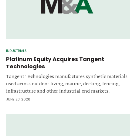
INDUSTRIALS
Platinum Equity Acquires Tangent
Technologies
Tangent Technologies manufactures synthetic materials
used across outdoor living, marine, decking, fencing,
infrastructure and other industrial end markets.
JUNE 23, 2026