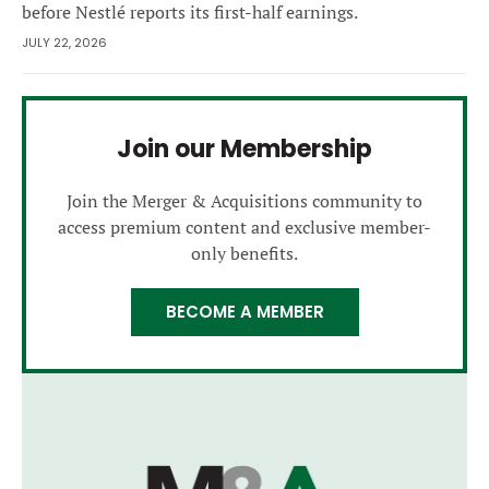
before Nestlé reports its first-half earnings.
JULY 22, 2026
Join our Membership
Join the Merger & Acquisitions community to
access premium content and exclusive member-
only benefits.
BECOME A MEMBER