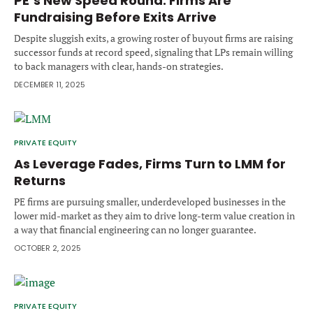
PE’s New Speed Round: Firms Are
Forgot password?
Fundraising Before Exits Arrive
M&A MAGAZINE
Don’t have an account?
Register
Despite sluggish exits, a growing roster of buyout firms are raising
successor funds at record speed, signaling that LPs remain willing
LOGIN
BECOME A MEMBER
to back managers with clear, hands-on strategies.
DECEMBER 11, 2025
PRIVATE EQUITY
As Leverage Fades, Firms Turn to LMM for
Returns
PE firms are pursuing smaller, underdeveloped businesses in the
lower mid-market as they aim to drive long-term value creation in
a way that financial engineering can no longer guarantee.
OCTOBER 2, 2025
PRIVATE EQUITY