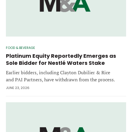
FOOD & BEVERAGE
Platinum Equity Reportedly Emerges as
Sole Bidder for Nestlé Waters Stake
Earlier bidders, including Clayton Dubilier & Rice
and PAI Partners, have withdrawn from the process.
JUNE 23, 2026