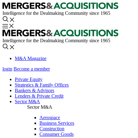
Intelligence for the Dealmaking Community since 1965
Intelligence for the Dealmaking Community since 1965
M&A Magazine
login
Become a member
Private Equity
Strategics & Family Offices
Bankers & Advisors
Lenders & Private Credit
Sector M&A
Sector M&A
Aerospace
Business Services
Construction
Consumer Goods