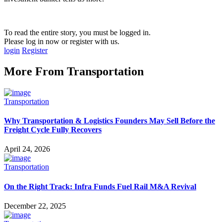
To read the entire story, you must be logged in.
Please log in now or register with us.
login
Register
More From
Transportation
Transportation
Why Transportation & Logistics Founders May Sell Before the
Freight Cycle Fully Recovers
April 24, 2026
Transportation
On the Right Track: Infra Funds Fuel Rail M&A Revival
December 22, 2025