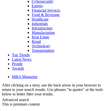
Cybersecurity
Energy
Financial Services
Food & Beverage
Healthcare
Industrials
Infrastructure
Manufacturing
Real Estate
Retail
Technology
Transportation
Top Trends
Latest News
People
Awards
M&A Magazine
After clicking on a story, use the back arrow in your browser to
return to your search results. Use phrases "in quotes" or the tools
below to better filter your results.
Advanced search
This is premium content