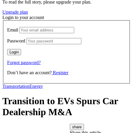
To read the full story, please upgrade your plan.
Upgrade plan
Login to your account
Email
Password
Forgot password?
Don’t have an account?
Register
Transportation
Energy
Transition to EVs Spurs Car
Dealership M&A
share
Share this article