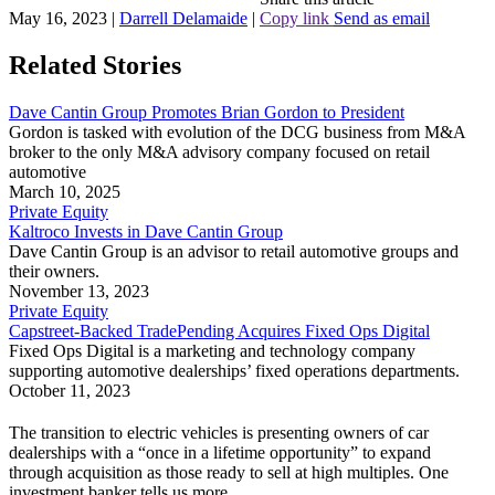
May 16, 2023
|
Darrell Delamaide
|
Copy link
Send as email
Related Stories
Dave Cantin Group Promotes Brian Gordon to President
Gordon is tasked with evolution of the DCG business from M&A
broker to the only M&A advisory company focused on retail
automotive
March 10, 2025
Private Equity
Kaltroco Invests in Dave Cantin Group
Dave Cantin Group is an advisor to retail automotive groups and
their owners.
November 13, 2023
Private Equity
Capstreet-Backed TradePending Acquires Fixed Ops Digital
Fixed Ops Digital is a marketing and technology company
supporting automotive dealerships’ fixed operations departments.
October 11, 2023
The transition to electric vehicles is presenting owners of car
dealerships with a “once in a lifetime opportunity” to expand
through acquisition as those ready to sell at high multiples. One
investment banker tells us more.