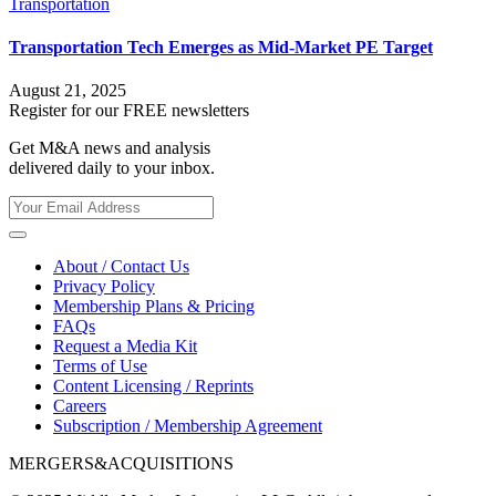
Transportation
Transportation Tech Emerges as Mid-Market PE Target
August 21, 2025
Register for our FREE newsletters
Get M&A news and analysis
delivered daily to your inbox.
About / Contact Us
Privacy Policy
Membership Plans & Pricing
FAQs
Request a Media Kit
Terms of Use
Content Licensing / Reprints
Careers
Subscription / Membership Agreement
MERGERS&ACQUISITIONS