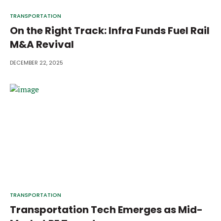
TRANSPORTATION
On the Right Track: Infra Funds Fuel Rail
M&A Revival
DECEMBER 22, 2025
TRANSPORTATION
Transportation Tech Emerges as Mid-