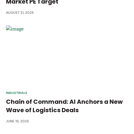
Market PE Target
AUGUST 21, 2025
INDUSTRIALS
Chain of Command: AI Anchors a New
Wave of Logistics Deals
JUNE 16, 2025