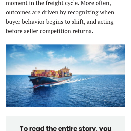
moment in the freight cycle. More often,
outcomes are driven by recognizing when
buyer behavior begins to shift, and acting
before seller competition returns.
To read the entire story, you