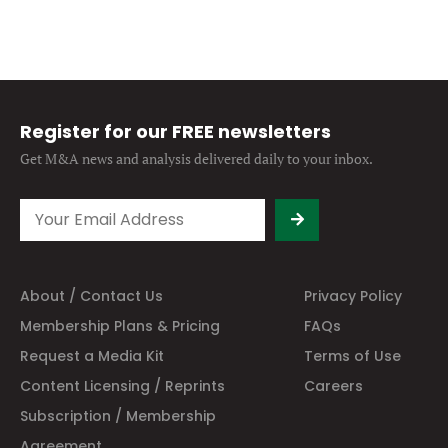
Register for our FREE newsletters
Get M&A news and analysis
delivered daily to your inbox.
About / Contact Us
Privacy Policy
Membership Plans & Pricing
FAQs
Request a Media Kit
Terms of Use
Content Licensing / Reprints
Careers
Subscription / Membership
Agreement