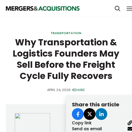
PRIVATE EQUITY
TRANSPORTATION
STRATEGICS & FAMILY OFFICES
Why Transportation &
Logistics Founders May
BANKERS & ADVISORS
Sell Before the Freight
LENDERS & PRIVATE CREDIT
Email
Cycle Fully Recovers
SECTOR M&A
TOP TRENDS
APRIL 24, 2026
SHARE
Password
LATEST NEWS
Share this article
PEOPLE
AWARDS
Copy link
Send as email