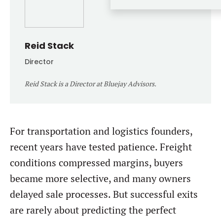
Forgot password?
M&A MAGAZINE
Don’t have an account?
Register
LOGIN
BECOME A MEMBER
Reid Stack
Director
Reid Stack is a Director at Bluejay Advisors.
For transportation and logistics founders,
recent years have tested patience. Freight
conditions compressed margins, buyers
became more selective, and many owners
delayed sale processes. But successful exits
are rarely about predicting the perfect