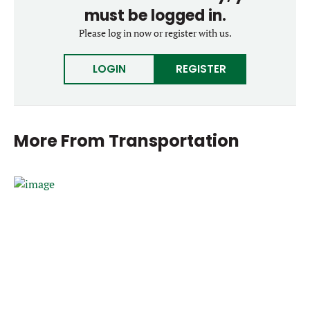
must be logged in.
Please log in now or register with us.
LOGIN
REGISTER
More From
Transportation