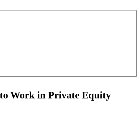
to Work in Private Equity