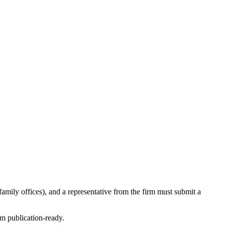
amily offices), and a representative from the firm must submit a
em publication-ready.