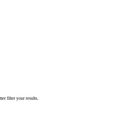
er filter your results.