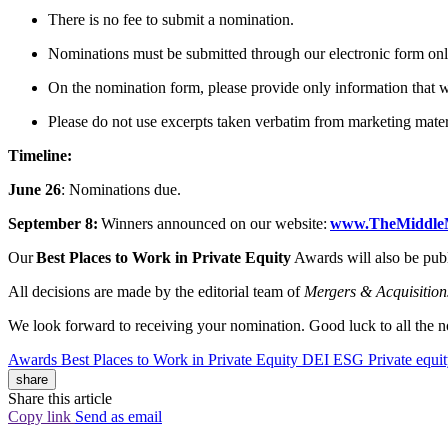
There is no fee to submit a nomination.
Nominations must be submitted through our electronic form on
On the nomination form, please provide only information that
Please do not use excerpts taken verbatim from marketing mater
Timeline:
June 26
: Nominations due.
September 8:
Winners announced on our website:
www.TheMiddle
Our
Best Places to Work in Private Equity
Awards will also be pub
All decisions are made by the editorial team of
Mergers & Acquisition
We look forward to receiving your nomination. Good luck to all the 
Awards
Best Places to Work in Private Equity
DEI
ESG
Private equi
share
Share this article
Copy link
Send as email