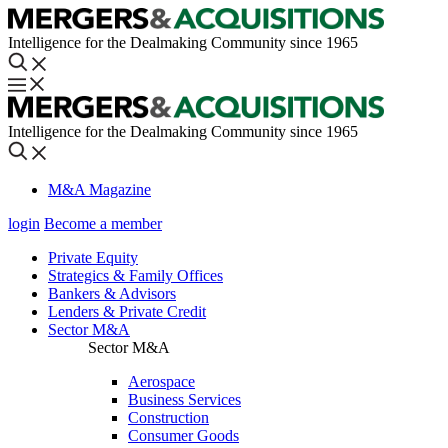
Intelligence for the Dealmaking Community since 1965
Intelligence for the Dealmaking Community since 1965
M&A Magazine
login
Become a member
Private Equity
Strategics & Family Offices
Bankers & Advisors
Lenders & Private Credit
Sector M&A
Sector M&A
Aerospace
Business Services
Construction
Consumer Goods