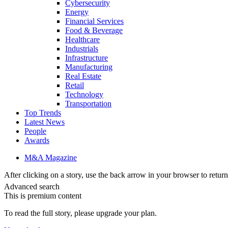
Cybersecurity
Energy
Financial Services
Food & Beverage
Healthcare
Industrials
Infrastructure
Manufacturing
Real Estate
Retail
Technology
Transportation
Top Trends
Latest News
People
Awards
M&A Magazine
After clicking on a story, use the back arrow in your browser to return 
Advanced search
This is premium content
To read the full story, please upgrade your plan.