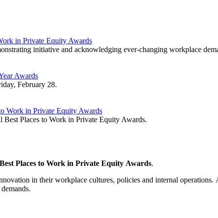
ork in Private Equity Awards
emonstrating initiative and acknowledging ever-changing workplace dem
 Year Awards
iday, February 28.
to Work in Private Equity Awards
 Best Places to Work in Private Equity Awards.
Best Places to Work in Private Equity Awards
.
vation in their workplace cultures, policies and internal operations. A
ce demands.