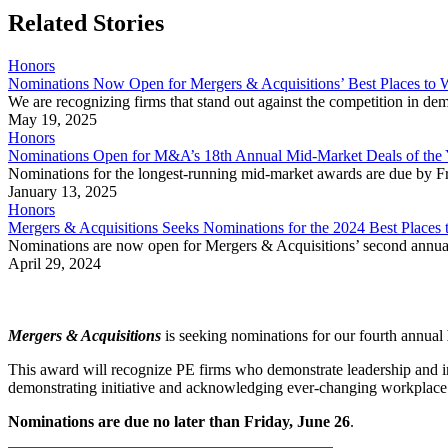
Related Stories
Honors
Nominations Now Open for Mergers & Acquisitions’ Best Places to W
We are recognizing firms that stand out against the competition in d
May 19, 2025
Honors
Nominations Open for M&A’s 18th Annual Mid-Market Deals of the
Nominations for the longest-running mid-market awards are due by Fr
January 13, 2025
Honors
Mergers & Acquisitions Seeks Nominations for the 2024 Best Places 
Nominations are now open for Mergers & Acquisitions’ second annual
April 29, 2024
Mergers & Acquisitions
is seeking nominations for our fourth annual
This award will recognize PE firms who demonstrate leadership and inno
demonstrating initiative and acknowledging ever-changing workpla
Nominations are due no later than Friday, June 26
.