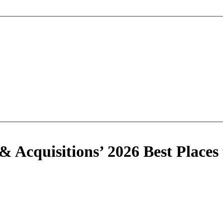
 Acquisitions’ 2026 Best Places 