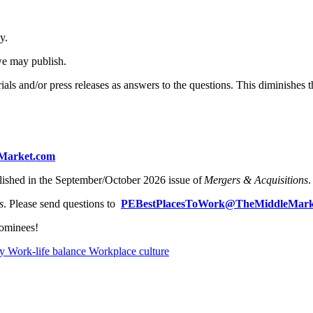
ly.
 we may publish.
ials and/or press releases as answers to the questions. This diminishes
Market.com
lished in the September/October 2026 issue of
Mergers & Acquisitions
s
. Please send questions to
PEBestPlacesToWork@TheMiddleMark
nominees!
ty
Work-life balance
Workplace culture