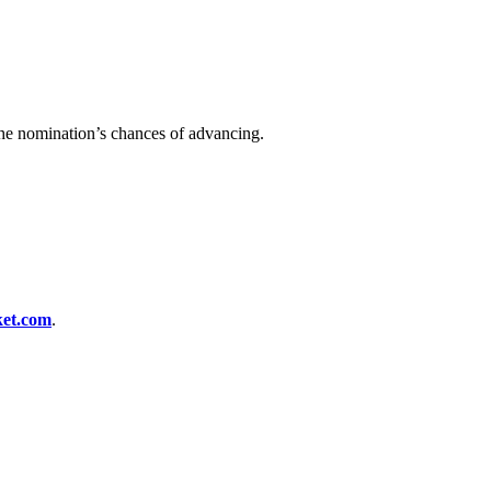
 the nomination’s chances of advancing.
.
et.com
.