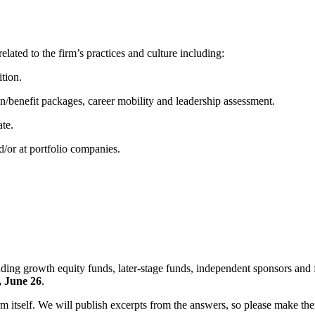
elated to the firm’s practices and culture including:
ition.
on/benefit packages, career mobility and leadership assessment.
ate.
d/or at portfolio companies.
uding growth equity funds, later-stage funds, independent sponsors and f
, June 26
.
 itself. We will publish excerpts from the answers, so please make th