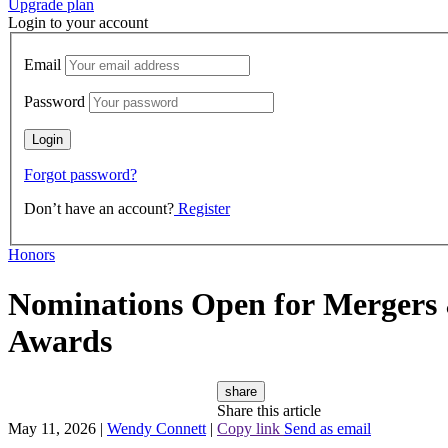
Upgrade plan
Login to your account
Email
Password
Forgot password?
Don’t have an account?
Register
Honors
Nominations Open for Mergers &
Awards
share
Share this article
May 11, 2026
|
Wendy Connett
|
Copy link
Send as email