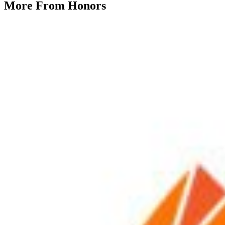
More From
Honors