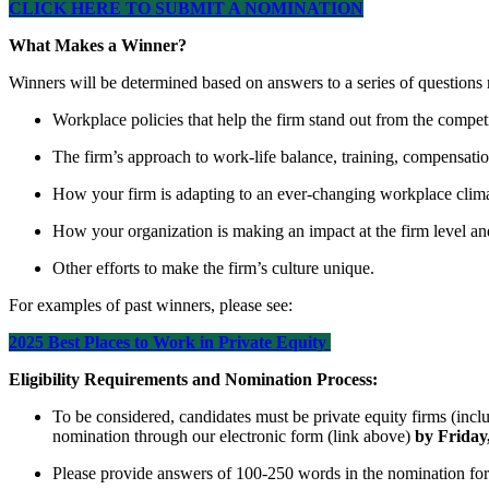
CLICK HERE TO SUBMIT A NOMINATION
What Makes a Winner?
Winners will be determined based on answers to a series of questions r
Workplace policies that help the firm stand out from the compet
The firm’s approach to work-life balance, training, compensati
How your firm is adapting to an ever-changing workplace clim
How your organization is making an impact at the firm level an
Other efforts to make the firm’s culture unique.
For examples of past winners, please see:
2025 Best Places to Work in Private Equity
Eligibility Requirements and Nomination Process:
To be considered, candidates must be private equity firms (incl
nomination through our electronic form (link above)
by Friday
Please provide answers of 100-250 words in the nomination form