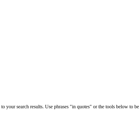
to your search results. Use phrases "in quotes" or the tools below to bett