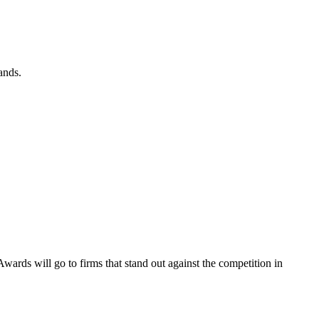
ands.
wards will go to firms that stand out against the competition in