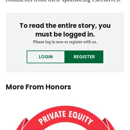
To read the entire story, you
must be logged in.
Please log in now or register with us.
LOGIN
REGISTER
More From
Honors