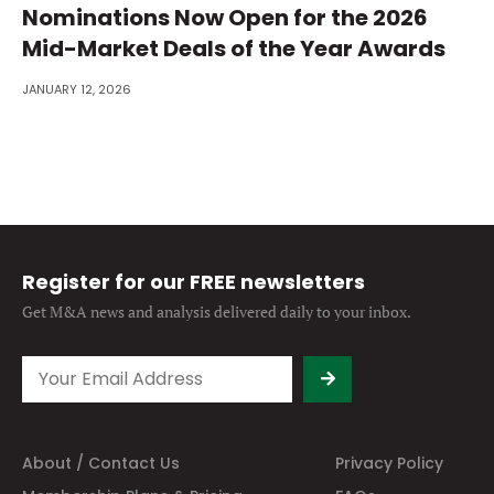
Nominations Now Open for the 2026
Mid-Market Deals of the Year Awards
JANUARY 12, 2026
Register for our FREE newsletters
Get M&A news and analysis
delivered daily to your inbox.
About / Contact Us
Privacy Policy