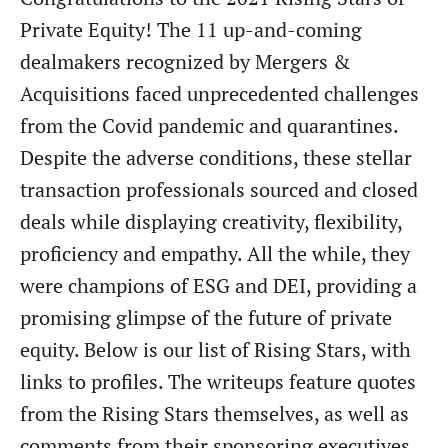
Private Equity! The 11 up-and-coming
dealmakers recognized by Mergers &
Acquisitions faced unprecedented challenges
from the Covid pandemic and quarantines.
Despite the adverse conditions, these stellar
transaction professionals sourced and closed
deals while displaying creativity, flexibility,
proficiency and empathy. All the while, they
were champions of ESG and DEI, providing a
promising glimpse of the future of private
equity. Below is our list of Rising Stars, with
links to profiles. The writeups feature quotes
from the Rising Stars themselves, as well as
comments from their sponsoring executives.