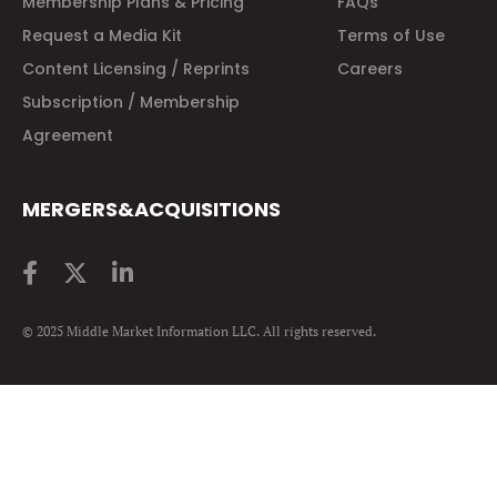
Membership Plans & Pricing
FAQs
Request a Media Kit
Terms of Use
Content Licensing / Reprints
Careers
Subscription / Membership
Agreement
MERGERS&ACQUISITIONS
© 2025 Middle Market Information LLC. All rights reserved.