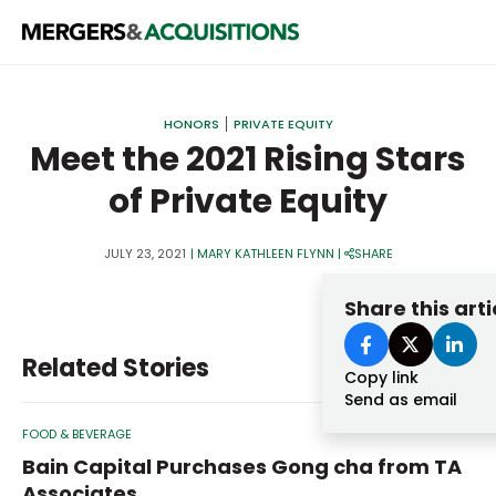
PRIVATE EQUITY
HONORS
PRIVATE EQUITY
STRATEGICS & FAMILY OFFICES
Meet the 2021 Rising Stars
of Private Equity
BANKERS & ADVISORS
LENDERS & PRIVATE CREDIT
Email
JULY 23, 2021
|
MARY KATHLEEN FLYNN
|
SHARE
SECTOR M&A
Share this arti
TOP TRENDS
Password
Related Stories
LATEST NEWS
Copy link
Send as email
PEOPLE
FOOD & BEVERAGE
AWARDS
Bain Capital Purchases Gong cha from TA
Associates