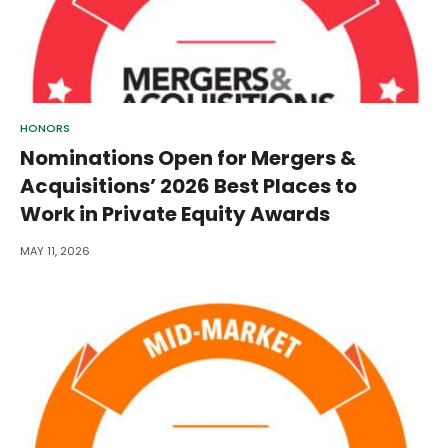
HONORS
Nominations Open for Mergers &
Acquisitions’ 2026 Best Places to
Work in Private Equity Awards
MAY 11, 2026