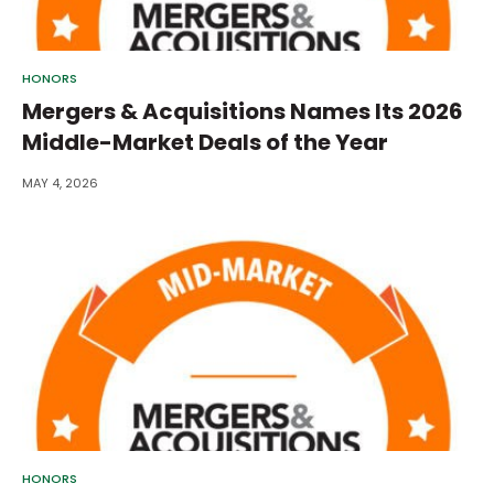
HONORS
Mergers & Acquisitions Names Its 2026
Middle-Market Deals of the Year
MAY 4, 2026
HONORS