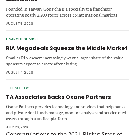
Forgot password?
M&A MAGAZINE
Founded in Taiwan, Gong cha is a specialty tea franchisor,
Don’t have an account?
Register
operating nearly 2,200 stores across 33 international markets.
AUGUST 5, 2026
LOGIN
BECOME A MEMBER
FINANCIAL SERVICES
RIA Megadeals Squeeze the Middle Market
Smaller RIA owners increasingly want a larger share of the value
sponsors expect to create after closing.
AUGUST 4, 2026
TECHNOLOGY
TA Associates Backs Oxane Partners
Oxane Partners provides technology and services that help banks
and private debt funds manage, monitor, analyze and service credit
assets through a unified platform.
JULY 29, 2026
Congratulations to the 2021 Rising Stars of