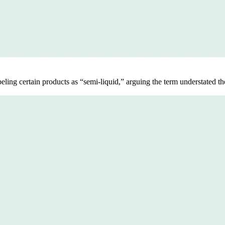
beling certain products as “semi-liquid,” arguing the term understated th