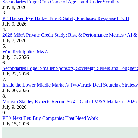
Secondaries Edge: CVs Come of Age—and Under Scrutiny
July 8, 2026
3.
PE-Backed Pye-Barker Fire & Safety Purchases ResponseTECH
July 9, 2026
4.
2026 M&A Private Credit Study: Risk & Performance Metrics / AI & 
July 7, 2026
5.
War Tech Ignites M&A
July 13, 2026
6.
Secondaries Edge: Smaller Sponsors, Sovereign Sellers and Tougher 
July 22, 2026
7.
Inside the Lower Middle Market’s Two-Track Deal Sourcing Strategy
July 20, 2026
8.
Morgan Stanley Expects Record $6.4T Global M&A Market in 2026
July 9, 2026
9.
PE’s Next Bet: Buy Companies That Need Work
July 15, 2026