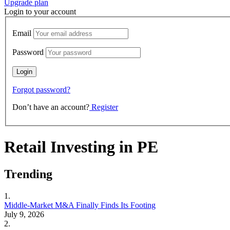
Upgrade plan
Login to your account
Email
Password
Forgot password?
Don’t have an account?
Register
Retail Investing in PE
Trending
1.
Middle-Market M&A Finally Finds Its Footing
July 9, 2026
2.