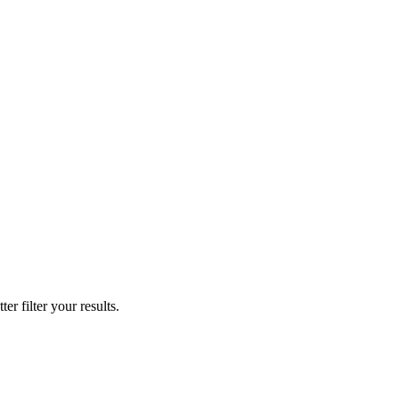
er filter your results.