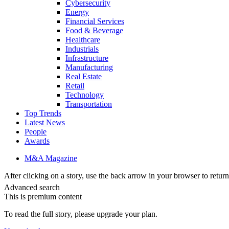
Cybersecurity
Energy
Financial Services
Food & Beverage
Healthcare
Industrials
Infrastructure
Manufacturing
Real Estate
Retail
Technology
Transportation
Top Trends
Latest News
People
Awards
M&A Magazine
After clicking on a story, use the back arrow in your browser to return 
Advanced search
This is premium content
To read the full story, please upgrade your plan.