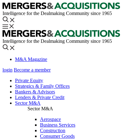
Intelligence for the Dealmaking Community since 1965
Intelligence for the Dealmaking Community since 1965
M&A Magazine
login
Become a member
Private Equity
Strategics & Family Offices
Bankers & Advisors
Lenders & Private Credit
Sector M&A
Sector M&A
Aerospace
Business Services
Construction
Consumer Goods