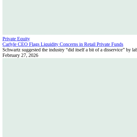
Private Equity
Carlyle CEO Flags Liquidity Concerns in Retail Private Funds
Schwartz suggested the industry “did itself a bit of a disservice” by la
February 27, 2026