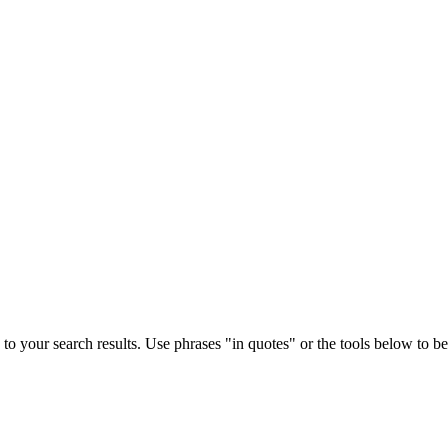
to your search results. Use phrases "in quotes" or the tools below to bett