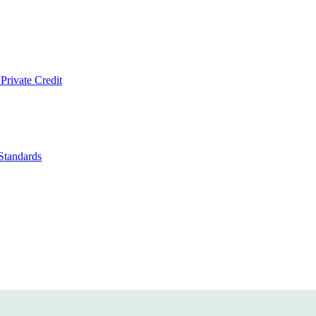
Private Credit
Standards