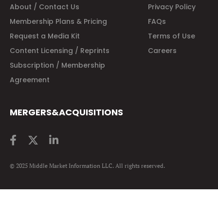
About / Contact Us
Privacy Policy
Membership Plans & Pricing
FAQs
Request a Media Kit
Terms of Use
Content Licensing / Reprints
Careers
Subscription / Membership
Agreement
MERGERS&ACQUISITIONS
© 2025 Middle Market Information LLC. All rights reserved.