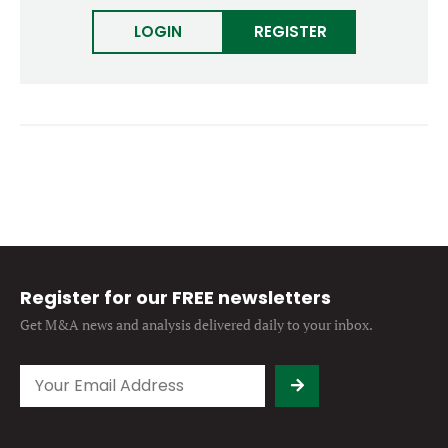
Forgot password?
M&A MAGAZINE
LOGIN
REGISTER
Don’t have an account?
Register
LOGIN
BECOME A MEMBER
Register for our FREE newsletters
Get M&A news and analysis
delivered daily to your inbox.