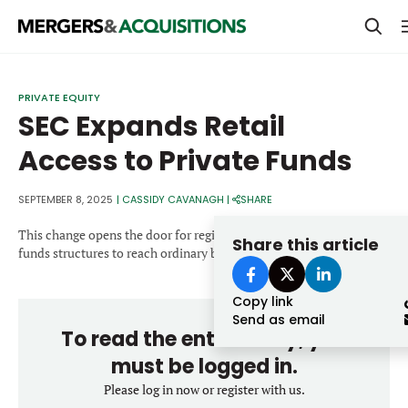
PRIVATE EQUITY
PRIVATE EQUITY
SEC Expands Retail
STRATEGICS & FAMILY OFFICES
Access to Private Funds
BANKERS & ADVISORS
LENDERS & PRIVATE CREDIT
SEPTEMBER 8, 2025
|
CASSIDY CAVANAGH
|
SHARE
Email
SECTOR M&A
This change opens the door for registered closed-end fund-of-
Share this article
funds structures to reach ordinary brokerage clients.
TOP TRENDS
Password
Copy link
LATEST NEWS
Send as email
To read the entire story, you
PEOPLE
must be logged in.
AWARDS
Please log in now or register with us.