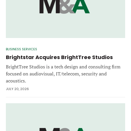
BUSINESS SERVICES
Brightstar Acquires BrightTree Studios
BrightTree Studios is a tech design and consulting firm
focused on audiovisual, IT/telecom, security and
acoustics.
JULY 20, 2026