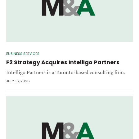
BUSINESS SERVICES
F2 Strategy Acquires Intelligo Partners
Intelligo Partners is a Toronto-based consulting firm.
JULY 16, 2026