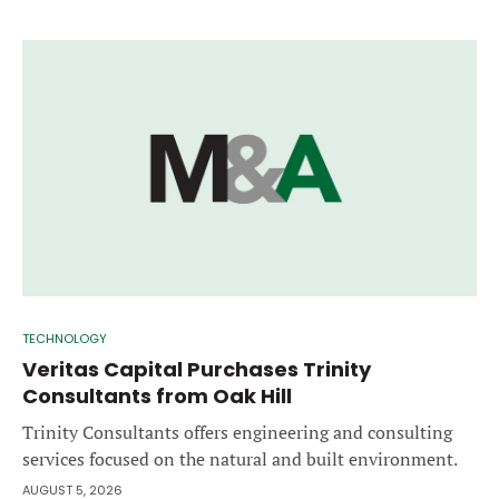
TECHNOLOGY
Veritas Capital Purchases Trinity
Consultants from Oak Hill
Trinity Consultants offers engineering and consulting
services focused on the natural and built environment.
AUGUST 5, 2026