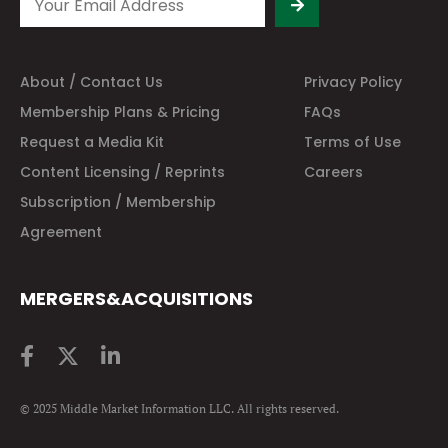
About / Contact Us
Privacy Policy
Membership Plans & Pricing
FAQs
Request a Media Kit
Terms of Use
Content Licensing / Reprints
Careers
Subscription / Membership
Agreement
MERGERS&ACQUISITIONS
© 2025 Middle Market Information LLC. All rights reserved.