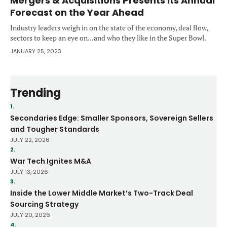
Mergers & Acquisitions Presents its Annual
Forecast on the Year Ahead
Industry leaders weigh in on the state of the economy, deal flow,
sectors to keep an eye on...and who they like in the Super Bowl.
JANUARY 25, 2023
Trending
1.
Secondaries Edge: Smaller Sponsors, Sovereign Sellers
and Tougher Standards
JULY 22, 2026
2.
War Tech Ignites M&A
JULY 13, 2026
3.
Inside the Lower Middle Market’s Two-Track Deal
Sourcing Strategy
JULY 20, 2026
4.