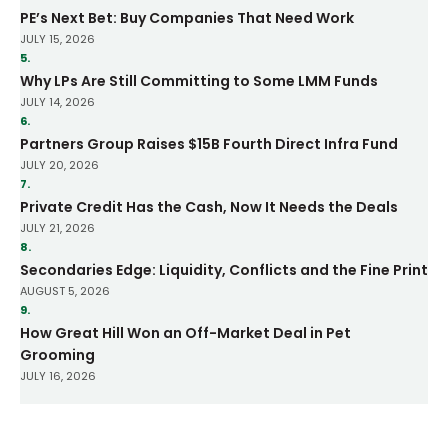
PE’s Next Bet: Buy Companies That Need Work
JULY 15, 2026
5.
Why LPs Are Still Committing to Some LMM Funds
JULY 14, 2026
6.
Partners Group Raises $15B Fourth Direct Infra Fund
JULY 20, 2026
7.
Private Credit Has the Cash, Now It Needs the Deals
JULY 21, 2026
8.
Secondaries Edge: Liquidity, Conflicts and the Fine Print
AUGUST 5, 2026
9.
How Great Hill Won an Off-Market Deal in Pet
Grooming
JULY 16, 2026