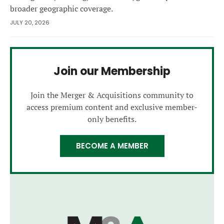
broader geographic coverage.
JULY 20, 2026
Join our Membership
Join the Merger & Acquisitions community to
access premium content and exclusive member-
only benefits.
BECOME A MEMBER