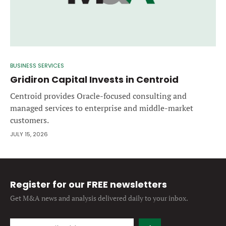
BUSINESS SERVICES
Gridiron Capital Invests in Centroid
Centroid provides Oracle-focused consulting and
managed services to enterprise and middle-market
customers.
JULY 15, 2026
Register for our FREE newsletters
Get M&A news and analysis
delivered daily to your inbox.