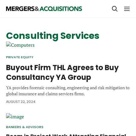
PRIVATE EQUITY
Consulting Services
STRATEGICS & FAMILY OFFICES
BANKERS & ADVISORS
PRIVATE EQUITY
LENDERS & PRIVATE CREDIT
Buyout Firm THL Agrees to Buy
Email
Consultancy YA Group
SECTOR M&A
YA provides forensic consulting, engineering and risk mitigation to
TOP TRENDS
global insurance and claims services firms.
Password
LATEST NEWS
AUGUST 22, 2024
PEOPLE
AWARDS
BANKERS & ADVISORS