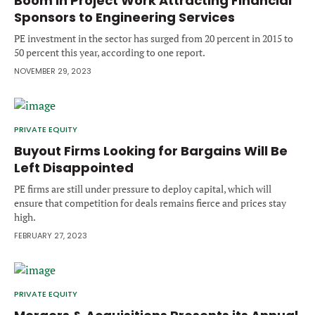
Boom in Project Work Attracting Financial
Forgot password?
Sponsors to Engineering Services
M&A MAGAZINE
Don’t have an account?
Register
PE investment in the sector has surged from 20 percent in 2015 to
50 percent this year, according to one report.
LOGIN
BECOME A MEMBER
NOVEMBER 29, 2023
PRIVATE EQUITY
Buyout Firms Looking for Bargains Will Be
Left Disappointed
PE firms are still under pressure to deploy capital, which will
ensure that competition for deals remains fierce and prices stay
high.
FEBRUARY 27, 2023
PRIVATE EQUITY