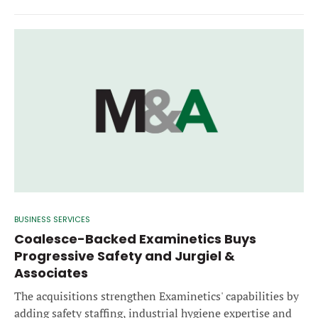
BUSINESS SERVICES
Coalesce-Backed Examinetics Buys
Progressive Safety and Jurgiel &
Associates
The acquisitions strengthen Examinetics' capabilities by
adding safety staffing, industrial hygiene expertise and