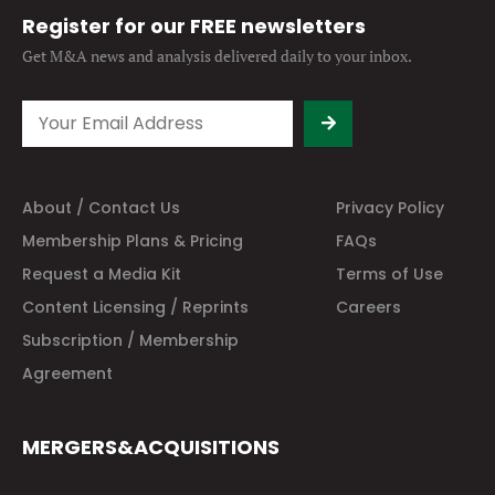
Register for our FREE newsletters
Get M&A news and analysis
delivered daily to your inbox.
About / Contact Us
Privacy Policy
Membership Plans & Pricing
FAQs
Request a Media Kit
Terms of Use
Content Licensing / Reprints
Careers
Subscription / Membership
Agreement
MERGERS&ACQUISITIONS