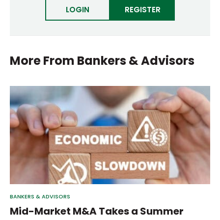
LOGIN
REGISTER
More From
Bankers & Advisors
BANKERS & ADVISORS
Mid-Market M&A Takes a Summer