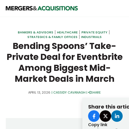
PRIVATE EQUITY
BANKERS & ADVISORS
HEALTHCARE
PRIVATE EQUITY
STRATEGICS & FAMILY OFFICES
INDUSTRIALS
STRATEGICS & FAMILY OFFICES
Bending Spoons’ Take-
BANKERS & ADVISORS
Private Deal for Eventbrite
LENDERS & PRIVATE CREDIT
Email
Among Biggest Mid-
SECTOR M&A
Market Deals in March
TOP TRENDS
Password
APRIL 13, 2026
|
CASSIDY CAVANAGH
|
SHARE
LATEST NEWS
Share this arti
PEOPLE
AWARDS
Copy link