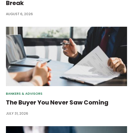
Break
AUGUST 6, 2026
BANKERS & ADVISORS
The Buyer You Never Saw Coming
JULY 31, 2026