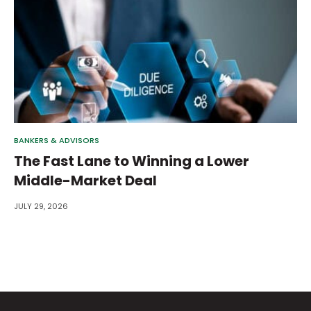
BANKERS & ADVISORS
The Fast Lane to Winning a Lower
Middle-Market Deal
JULY 29, 2026