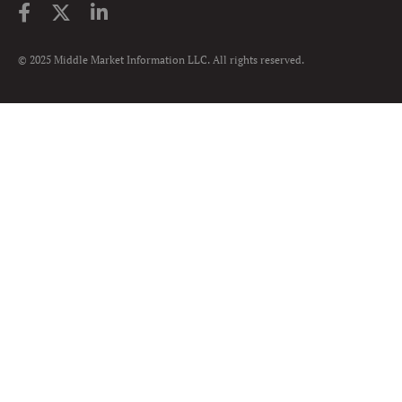
© 2025 Middle Market Information LLC. All rights reserved.