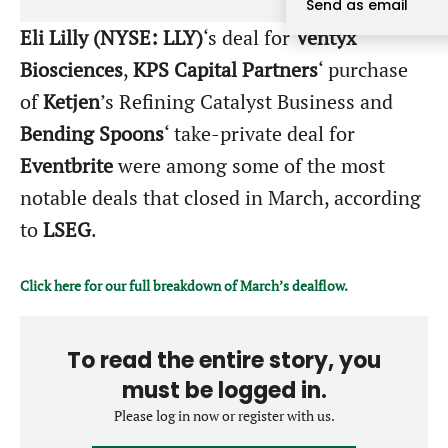
Send as email
Forgot password?
M&A MAGAZINE
Eli Lilly (NYSE: LLY)
‘s deal for
Ventyx
Don’t have an account?
Register
Biosciences
,
KPS Capital Partners
‘ purchase
LOGIN
BECOME A MEMBER
of
Ketjen
’s Refining Catalyst Business and
Bending Spoons
‘ take-private deal for
Eventbrite
were among some of the most
notable deals that closed in March, according
to
LSEG
.
Click here for our full breakdown of March’s dealflow.
To read the entire story, you
must be logged in.
Please log in now or register with us.