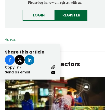
Please log in now or register with us.
Forgot password?
M&A MAGAZINE
Don’t have an account?
Register
LOGIN
REGISTER
LOGIN
BECOME A MEMBER
SHARE
Share this article
More From
Other Sectors
Copy link
Send as email