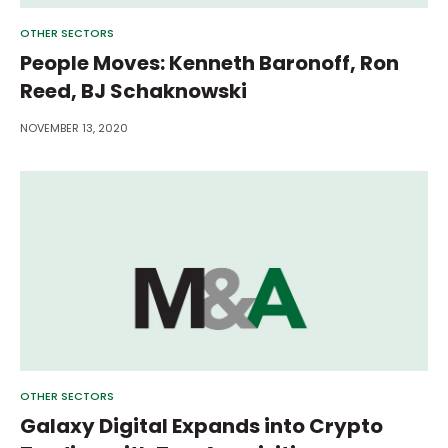
OTHER SECTORS
People Moves: Kenneth Baronoff, Ron
Reed, BJ Schaknowski
NOVEMBER 13, 2020
OTHER SECTORS
Galaxy Digital Expands into Crypto