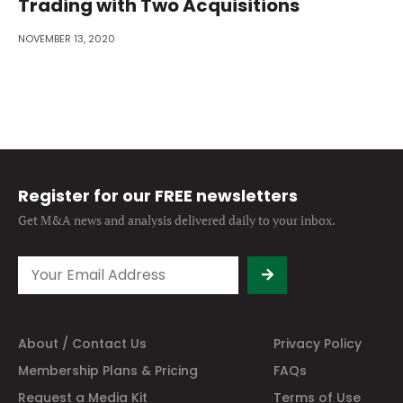
Trading with Two Acquisitions
NOVEMBER 13, 2020
Register for our FREE newsletters
Get M&A news and analysis
delivered daily to your inbox.
About / Contact Us
Privacy Policy
Membership Plans & Pricing
FAQs
Request a Media Kit
Terms of Use