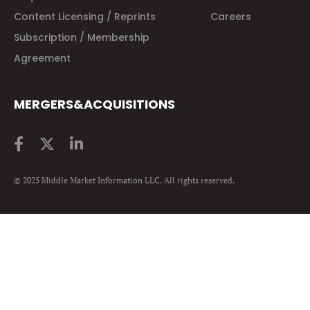
Content Licensing / Reprints
Careers
Subscription / Membership
Agreement
MERGERS&ACQUISITIONS
© 2025 Middle Market Information LLC. All rights reserved.