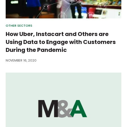
OTHER SECTORS
How Uber, Instacart and Others are
Using Data to Engage with Customers
During the Pandemic
NOVEMBER 16, 2020