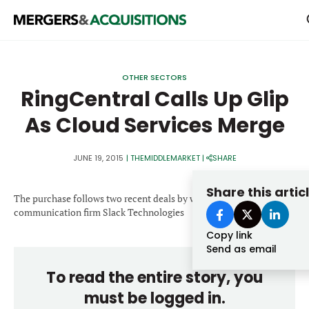
PRIVATE EQUITY
OTHER SECTORS
STRATEGICS & FAMILY OFFICES
RingCentral Calls Up Glip
As Cloud Services Merge
BANKERS & ADVISORS
LENDERS & PRIVATE CREDIT
Email
JUNE 19, 2015
|
THEMIDDLEMARKET
|
SHARE
SECTOR M&A
Share this artic
The purchase follows two recent deals by workplace
TOP TRENDS
communication firm Slack Technologies
Password
LATEST NEWS
Copy link
Send as email
PEOPLE
To read the entire story, you
AWARDS
must be logged in.