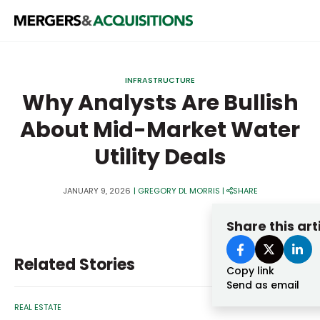
PRIVATE EQUITY
INFRASTRUCTURE
STRATEGICS & FAMILY OFFICES
Why Analysts Are Bullish
About Mid-Market Water
BANKERS & ADVISORS
Utility Deals
LENDERS & PRIVATE CREDIT
Email
SECTOR M&A
JANUARY 9, 2026
|
GREGORY DL MORRIS
|
SHARE
TOP TRENDS
Share this art
Password
LATEST NEWS
Related Stories
PEOPLE
Copy link
Send as email
AWARDS
REAL ESTATE