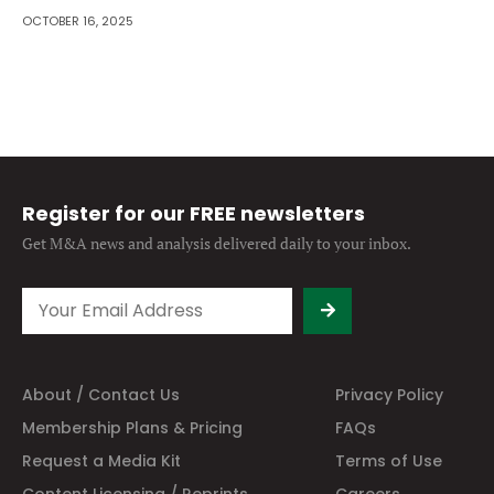
OCTOBER 16, 2025
Register for our FREE newsletters
Get M&A news and analysis
delivered daily to your inbox.
About / Contact Us
Privacy Policy
Membership Plans & Pricing
FAQs
Request a Media Kit
Terms of Use