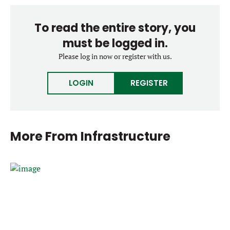
To read the entire story, you
must be logged in.
Please log in now or register with us.
LOGIN
REGISTER
More From
Infrastructure