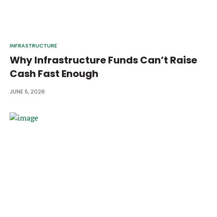
INFRASTRUCTURE
Why Infrastructure Funds Can’t Raise
Cash Fast Enough
JUNE 5, 2026