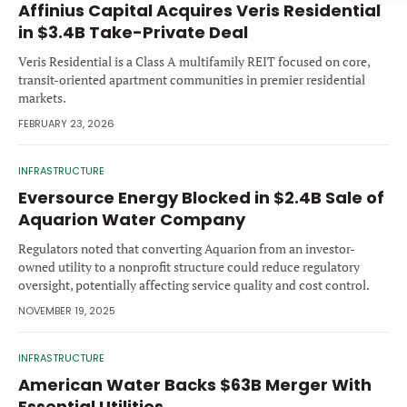
Affinius Capital Acquires Veris Residential
Forgot password?
M&A MAGAZINE
in $3.4B Take-Private Deal
Don’t have an account?
Register
Veris Residential is a Class A multifamily REIT focused on core,
LOGIN
BECOME A MEMBER
transit-oriented apartment communities in premier residential
markets.
FEBRUARY 23, 2026
INFRASTRUCTURE
Eversource Energy Blocked in $2.4B Sale of
Aquarion Water Company
Regulators noted that converting Aquarion from an investor-
owned utility to a nonprofit structure could reduce regulatory
oversight, potentially affecting service quality and cost control.
NOVEMBER 19, 2025
INFRASTRUCTURE
American Water Backs $63B Merger With
Essential Utilities