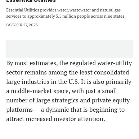
Essential Utilities provides water, wastewater and natural gas
services to approximately 5.5 million people across nine states.
OCTOBER 27, 2025
By most estimates, the regulated water-utility
sector remains among the least consolidated
large industries in the U.S. It is also primarily
a middle-market space, with just a small
number of large strategics and private equity
platforms — a dynamic that is beginning to
attract increased investor attention.