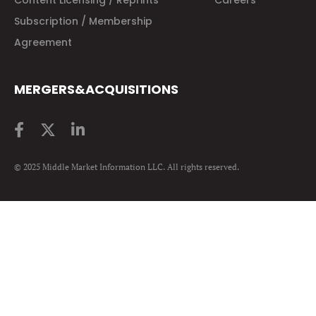
Content Licensing / Reprints
Careers
Subscription / Membership
Agreement
MERGERS&ACQUISITIONS
© 2025 Middle Market Information LLC. All rights reserved.