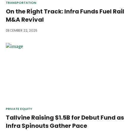
TRANSPORTATION
On the Right Track: Infra Funds Fuel Rail
M&A Revival
DECEMBER 22, 2025
PRIVATE EQUITY
Tallvine Raising $1.5B for Debut Fund as
Infra Spinouts Gather Pace