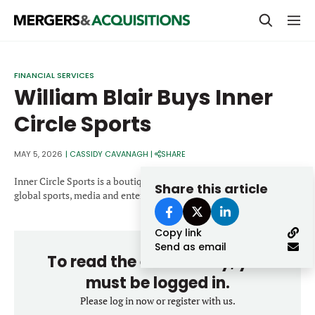
PRIVATE EQUITY
FINANCIAL SERVICES
William Blair Buys Inner
STRATEGICS & FAMILY OFFICES
Circle Sports
BANKERS & ADVISORS
LENDERS & PRIVATE CREDIT
MAY 5, 2026
|
CASSIDY CAVANAGH
|
SHARE
Email
SECTOR M&A
Inner Circle Sports is a boutique investment bank focused on the
Share this article
global sports, media and entertainment ecosystem.
TOP TRENDS
Password
Copy link
LATEST NEWS
Send as email
To read the entire story, you
PEOPLE
must be logged in.
AWARDS
Please log in now or register with us.