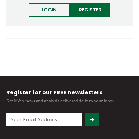
Forgot password?
M&A MAGAZINE
LOGIN
REGISTER
Don’t have an account?
Register
LOGIN
BECOME A MEMBER
Register for our FREE newsletters
Get M&A news and analysis
delivered daily to your inbox.