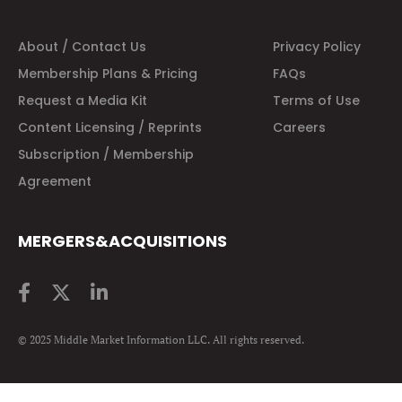
About / Contact Us
Privacy Policy
Membership Plans & Pricing
FAQs
Request a Media Kit
Terms of Use
Content Licensing / Reprints
Careers
Subscription / Membership
Agreement
MERGERS&ACQUISITIONS
© 2025 Middle Market Information LLC. All rights reserved.