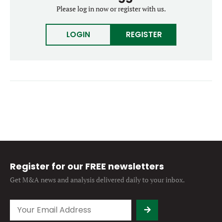
Forgot password?
Please log in now or register with us.
M&A MAGAZINE
Don’t have an account?
Register
LOGIN
REGISTER
LOGIN
BECOME A MEMBER
Register for our FREE newsletters
Get M&A news and analysis
delivered daily to your inbox.