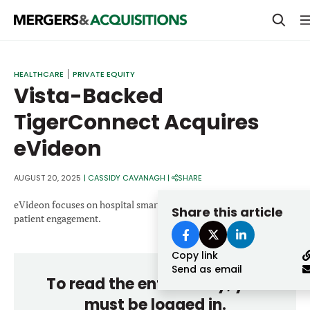
PRIVATE EQUITY
HEALTHCARE
PRIVATE EQUITY
Vista-Backed
STRATEGICS & FAMILY OFFICES
TigerConnect Acquires
BANKERS & ADVISORS
eVideon
LENDERS & PRIVATE CREDIT
Email
SECTOR M&A
AUGUST 20, 2025
|
CASSIDY CAVANAGH
|
SHARE
TOP TRENDS
eVideon focuses on hospital smart room technology and digital
Share this article
Password
patient engagement.
LATEST NEWS
Copy link
PEOPLE
Send as email
To read the entire story, you
AWARDS
must be logged in.