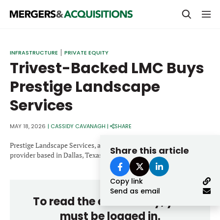
PRIVATE EQUITY
INFRASTRUCTURE
PRIVATE EQUITY
Trivest-Backed LMC Buys
STRATEGICS & FAMILY OFFICES
Prestige Landscape
BANKERS & ADVISORS
Services
LENDERS & PRIVATE CREDIT
Email
SECTOR M&A
MAY 18, 2026
|
CASSIDY CAVANAGH
|
SHARE
TOP TRENDS
Prestige Landscape Services, a full-service landscape maintenance
Share this article
Password
provider based in Dallas, Texas.
LATEST NEWS
Copy link
PEOPLE
Send as email
To read the entire story, you
AWARDS
must be logged in.