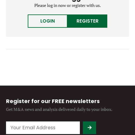
Forgot password?
Please log in now or register with us.
M&A MAGAZINE
Don’t have an account?
Register
LOGIN
REGISTER
LOGIN
BECOME A MEMBER
Register for our FREE newsletters
Get M&A news and analysis
delivered daily to your inbox.