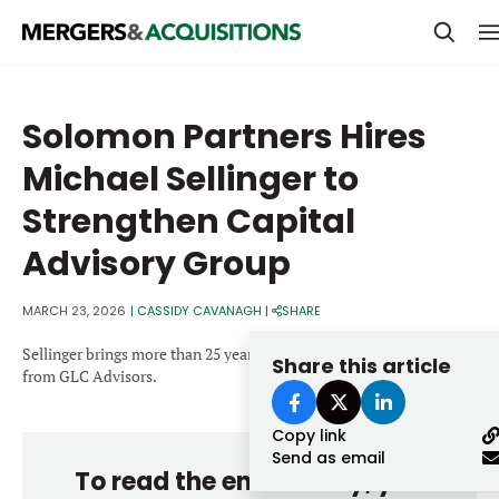
PRIVATE EQUITY
Solomon Partners Hires
STRATEGICS & FAMILY OFFICES
Michael Sellinger to
BANKERS & ADVISORS
Strengthen Capital
LENDERS & PRIVATE CREDIT
Email
Advisory Group
SECTOR M&A
MARCH 23, 2026
|
CASSIDY CAVANAGH
|
SHARE
TOP TRENDS
Password
Sellinger brings more than 25 years of experience and joins
Share this article
LATEST NEWS
from GLC Advisors.
PEOPLE
Copy link
Send as email
AWARDS
To read the entire story, you