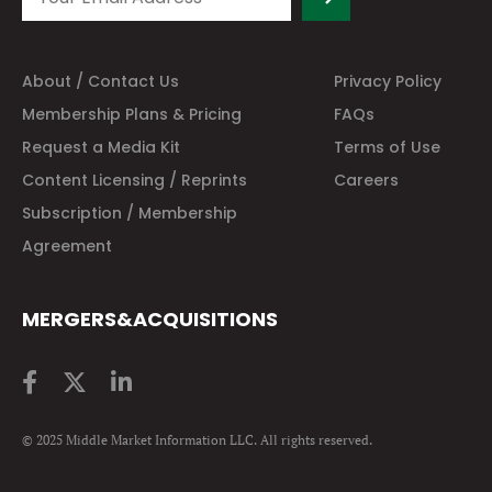
About / Contact Us
Privacy Policy
Membership Plans & Pricing
FAQs
Request a Media Kit
Terms of Use
Content Licensing / Reprints
Careers
Subscription / Membership
Agreement
MERGERS&ACQUISITIONS
© 2025 Middle Market Information LLC. All rights reserved.