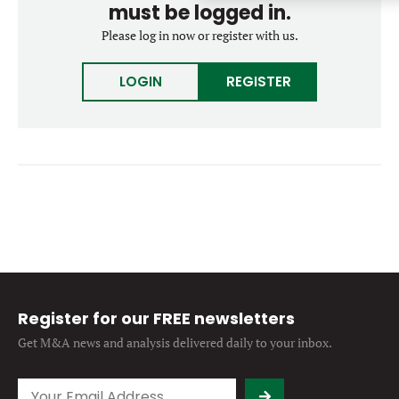
must be logged in.
Forgot password?
M&A MAGAZINE
Please log in now or register with us.
Don’t have an account?
Register
LOGIN
BECOME A MEMBER
LOGIN
REGISTER
Register for our FREE newsletters
Get M&A news and analysis
delivered daily to your inbox.