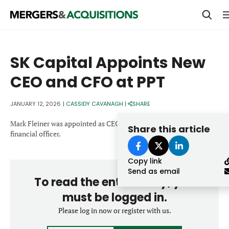
PRIVATE EQUITY
SK Capital Appoints New
STRATEGICS & FAMILY OFFICES
CEO and CFO at PPT
BANKERS & ADVISORS
JANUARY 12, 2026
|
CASSIDY CAVANAGH
|
SHARE
LENDERS & PRIVATE CREDIT
Email
Mark Fleiner was appointed as CEO and Rebecca Henry as chief
Share this article
SECTOR M&A
financial officer.
TOP TRENDS
Copy link
Password
LATEST NEWS
Send as email
To read the entire story, you
PEOPLE
must be logged in.
AWARDS
Please log in now or register with us.