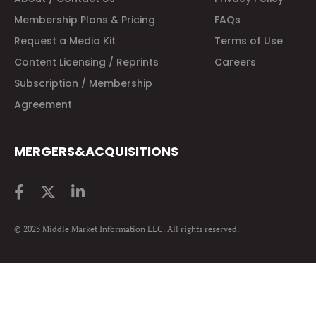
Membership Plans & Pricing
FAQs
Request a Media Kit
Terms of Use
Content Licensing / Reprints
Careers
Subscription / Membership
Agreement
MERGERS&ACQUISITIONS
© 2025 Middle Market Information LLC. All rights reserved.