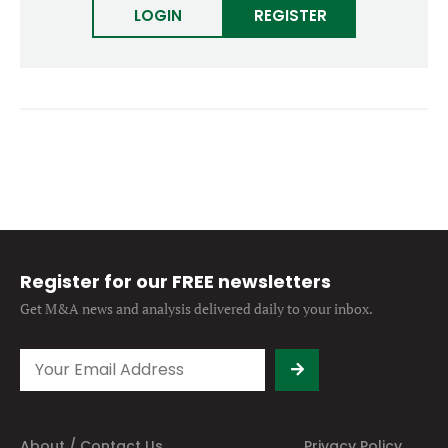
LOGIN
Forgot password?
REGISTER
M&A MAGAZINE
Don’t have an account?
Register
LOGIN
BECOME A MEMBER
Register for our FREE newsletters
Get M&A news and analysis
delivered daily to your inbox.
About / Contact Us
Privacy Policy