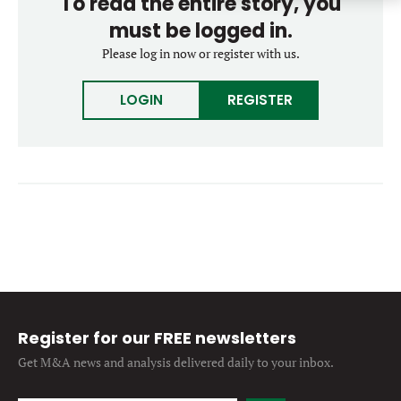
To read the entire story, you
Forgot password?
M&A MAGAZINE
must be logged in.
Don’t have an account?
Register
Please log in now or register with us.
LOGIN
BECOME A MEMBER
LOGIN
REGISTER
Register for our FREE newsletters
Get M&A news and analysis
delivered daily to your inbox.