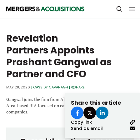
PRIVATE EQUITY
Revelation
STRATEGICS & FAMILY OFFICES
Partners Appoints
BANKERS & ADVISORS
Prashant Gangwal as
LENDERS & PRIVATE CREDIT
Email
Partner and CFO
SECTOR M&A
MAY 28, 2026
|
CASSIDY CAVANAGH
|
SHARE
TOP TRENDS
Password
Gangwal joins the firm from Altos Ventures, a San Francisco Bay
Share this article
LATEST NEWS
Area-based RIA focused on early- to growth-stage technology
companies.
PEOPLE
Copy link
Send as email
AWARDS