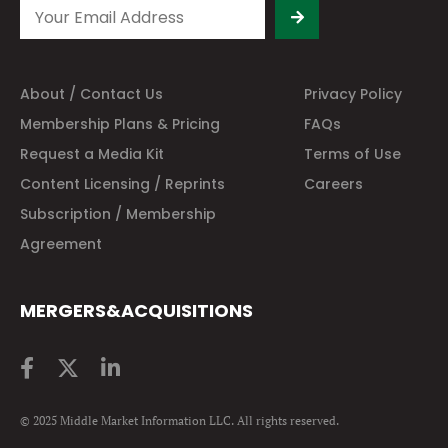
About / Contact Us
Privacy Policy
Membership Plans & Pricing
FAQs
Request a Media Kit
Terms of Use
Content Licensing / Reprints
Careers
Subscription / Membership
Agreement
MERGERS&ACQUISITIONS
© 2025 Middle Market Information LLC. All rights reserved.