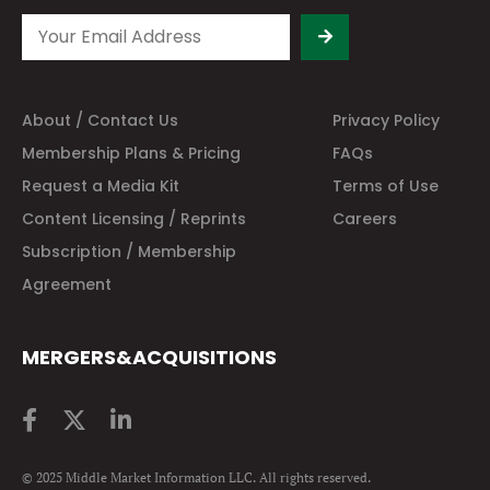
About / Contact Us
Privacy Policy
Membership Plans & Pricing
FAQs
Request a Media Kit
Terms of Use
Content Licensing / Reprints
Careers
Subscription / Membership
Agreement
MERGERS&ACQUISITIONS
© 2025 Middle Market Information LLC. All rights reserved.