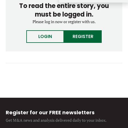
To read the entire story, you
Forgot password?
M&A MAGAZINE
Don’t have an account?
must be logged in.
Register
Please log in now or register with us.
LOGIN
BECOME A MEMBER
LOGIN
REGISTER
Register for our FREE newsletters
Get M&A news and analysis
delivered daily to your inbox.