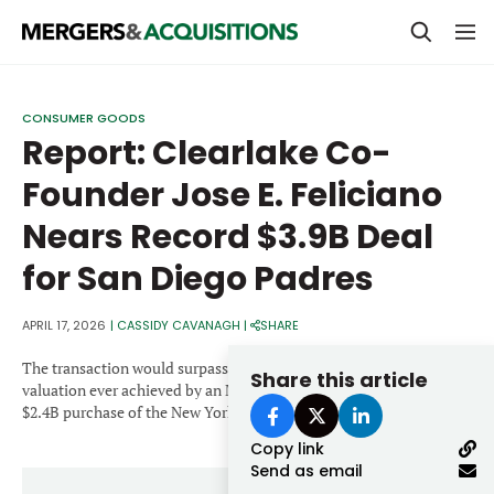
PRIVATE EQUITY
CONSUMER GOODS
Report: Clearlake Co-
STRATEGICS & FAMILY OFFICES
Founder Jose E. Feliciano
BANKERS & ADVISORS
Nears Record $3.9B Deal
LENDERS & PRIVATE CREDIT
Email
for San Diego Padres
SECTOR M&A
TOP TRENDS
APRIL 17, 2026
|
CASSIDY CAVANAGH
|
SHARE
Password
LATEST NEWS
The transaction would surpass the existing record for the highest
Share this article
valuation ever achieved by an MLB team, previously held by the
PEOPLE
$2.4B purchase of the New York Mets.
Copy link
AWARDS
Send as email