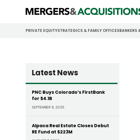
PRIVATE EQUITY
STRATEGICS & FAMILY OFFICES
BANKERS 
Latest News
PNC Buys Colorado’s FirstBank
for $4.1B
SEPTEMBER 8, 2025
Alpaca Real Estate Closes Debut
RE Fund at $223M