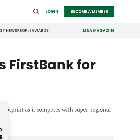
LOGIN
BECOME A MEMBER
EST NEWS
PEOPLE
AWARDS
M&A MAGAZINE
ealthcare
Real Estate
 FirstBank for
ndustrials
Retail
nfrastructure
Technology
anufacturing
Transportation
 footprint as it competes with super-regional