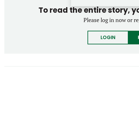
To read the entire story, 
Please log in now or re
LOGIN