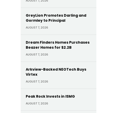
AUGUST 7, 2026
GreyLion Promotes Darling and
Gormley to Principal
AUGUST 7, 2026
Dream Finders Homes Purchases
Beazer Homes for $2.2B
AUGUST 7, 2026
Arkview-Backed NEOTech Buys
Virtex
AUGUST 7, 2026
Peak Rock Invests in ISMG
AUGUST 7, 2026