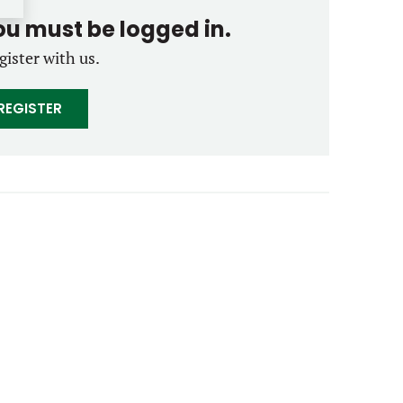
you must be logged in.
gister with us.
REGISTER