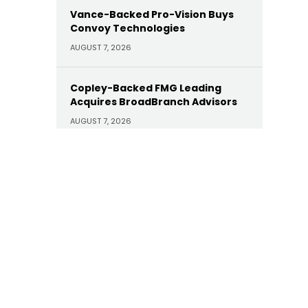
Vance-Backed Pro-Vision Buys
Convoy Technologies
AUGUST 7, 2026
Copley-Backed FMG Leading
Acquires BroadBranch Advisors
AUGUST 7, 2026
Sunoco Buys Court Square-
Backed Offen Petroleum for
$600M
AUGUST 7, 2026
Carlyle Buys Minority Stake in
Prime Capital Financial as Abry
Exits
AUGUST 7, 2026