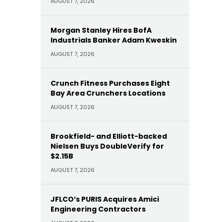
AUGUST 7, 2026
Morgan Stanley Hires BofA
Industrials Banker Adam Kweskin
AUGUST 7, 2026
Crunch Fitness Purchases Eight
Bay Area Crunchers Locations
AUGUST 7, 2026
Brookfield- and Elliott-backed
Nielsen Buys DoubleVerify for
$2.15B
AUGUST 7, 2026
JFLCO’s PURIS Acquires Amici
Engineering Contractors