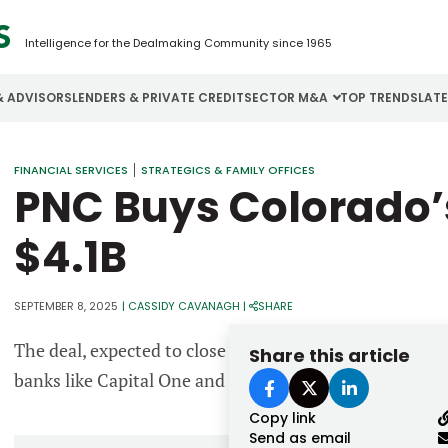
Intelligence for the Dealmaking Community since 1965
& ADVISORS
LENDERS & PRIVATE CREDIT
SECTOR M&A
TOP TRENDS
LAT
Email
FINANCIAL SERVICES
STRATEGICS & FAMILY OFFICES
Aerospace
Cybersecurity
H
PNC Buys Colorado’s
Password
Business Services
Energy
I
$4.1B
Construction
Financial Services
I
Consumer Goods
Food & Beverage
M
SEPTEMBER 8, 2025
|
CASSIDY CAVANAGH
|
SHARE
The deal, expected to close in 2026, strengthens PNC’s
Share this article
Forgot password?
banks like Capital One and U.S. Bancorp.
Don’t have an account?
Register
Copy link
Send as email